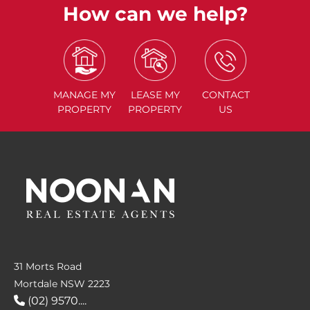
How can we help?
MANAGE
MY
LEASE
MY
CONTACT
PROPERTY
PROPERTY
US
31 Morts Road
Mortdale NSW 2223
(02) 9570....