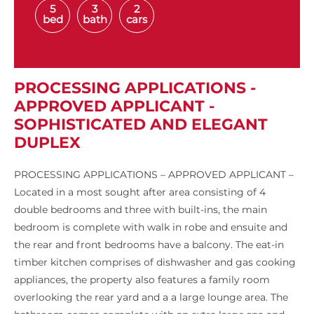
5
3
2
bed
bath
cars
PROCESSING APPLICATIONS -
APPROVED APPLICANT -
SOPHISTICATED AND ELEGANT
DUPLEX
PROCESSING APPLICATIONS – APPROVED APPLICANT –
Located in a most sought after area consisting of 4
double bedrooms and three with built-ins, the main
bedroom is complete with walk in robe and ensuite and
the rear and front bedrooms have a balcony. The eat-in
timber kitchen comprises of dishwasher and gas cooking
appliances, the property also features a family room
overlooking the rear yard and a a large lounge area. The