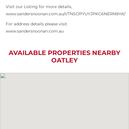
Visit our Listing for more details,
www.sandersnoonan.com.au/r/TNSOPYUYJPKG6NERN9HX/
For address details please visit
www.sandersnoonan.com.au
AVAILABLE PROPERTIES NEARBY
OATLEY