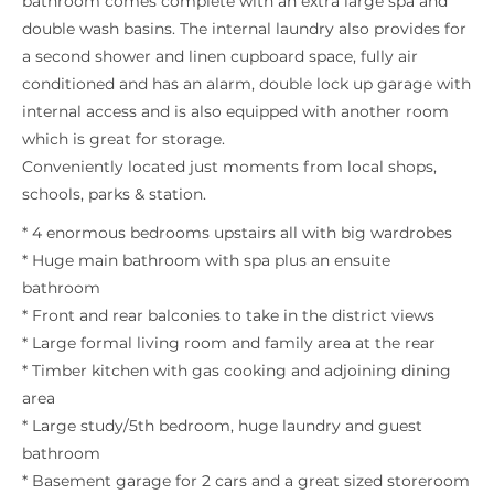
bathroom comes complete with an extra large spa and
double wash basins. The internal laundry also provides for
a second shower and linen cupboard space, fully air
conditioned and has an alarm, double lock up garage with
internal access and is also equipped with another room
which is great for storage.
Conveniently located just moments from local shops,
schools, parks & station.
* 4 enormous bedrooms upstairs all with big wardrobes
* Huge main bathroom with spa plus an ensuite
bathroom
* Front and rear balconies to take in the district views
* Large formal living room and family area at the rear
* Timber kitchen with gas cooking and adjoining dining
area
* Large study/5th bedroom, huge laundry and guest
bathroom
* Basement garage for 2 cars and a great sized storeroom