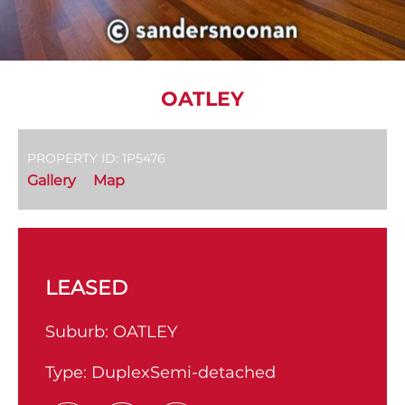
OATLEY
PROPERTY ID: 1P5476
Gallery
Map
LEASED
Suburb:
OATLEY
Type:
DuplexSemi-detached