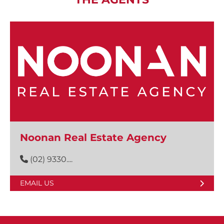
Noonan Real Estate Agency
(02) 9330....
EMAIL US