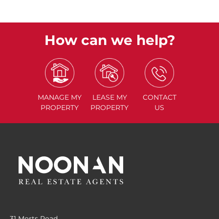
How can we help?
MANAGE
MY
LEASE
MY
CONTACT
PROPERTY
PROPERTY
US
31 Morts Road