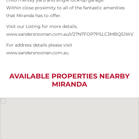
child friendly yard and single lock-up garage.
Within close proximity to all of the fantastic amenities
that Miranda has to offer.
Visit our Listing for more details,
www.sandersnoonan.com.au/r/27N7FOP7PSLC3MBQ5JWI/
For address details please visit
www.sandersnoonan.com.au
AVAILABLE PROPERTIES NEARBY
MIRANDA