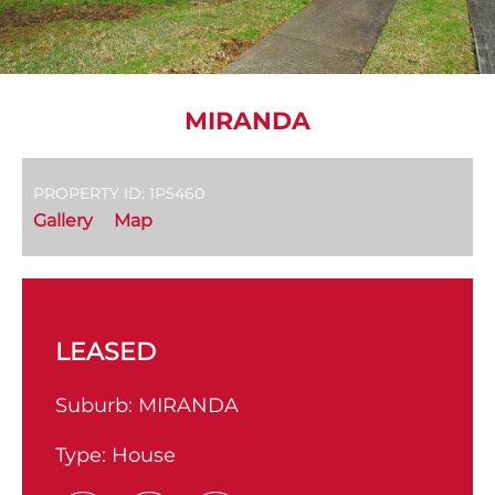
MIRANDA
PROPERTY ID: 1P5460
Gallery
Map
LEASED
Suburb:
MIRANDA
Type:
House