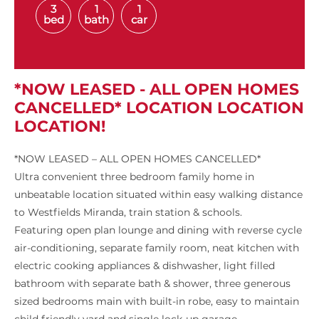
3
1
1
bed
bath
car
*NOW LEASED - ALL OPEN HOMES
CANCELLED* LOCATION LOCATION
LOCATION!
*NOW LEASED – ALL OPEN HOMES CANCELLED*
Ultra convenient three bedroom family home in
unbeatable location situated within easy walking distance
to Westfields Miranda, train station & schools.
Featuring open plan lounge and dining with reverse cycle
air-conditioning, separate family room, neat kitchen with
electric cooking appliances & dishwasher, light filled
bathroom with separate bath & shower, three generous
sized bedrooms main with built-in robe, easy to maintain