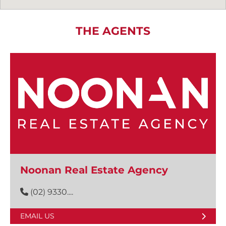
THE AGENTS
Noonan Real Estate Agency
(02) 9330....
EMAIL US