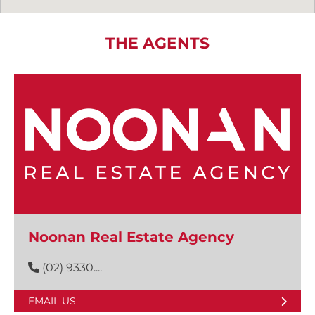
THE AGENTS
Noonan Real Estate Agency
(02) 9330....
EMAIL US