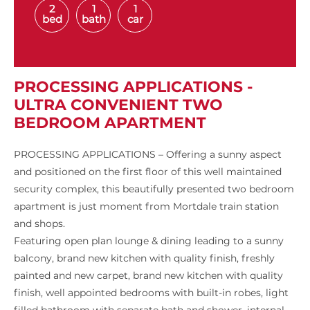
2
1
1
bed
bath
car
PROCESSING APPLICATIONS -
ULTRA CONVENIENT TWO
BEDROOM APARTMENT
PROCESSING APPLICATIONS – Offering a sunny aspect
and positioned on the first floor of this well maintained
security complex, this beautifully presented two bedroom
apartment is just moment from Mortdale train station
and shops.
Featuring open plan lounge & dining leading to a sunny
balcony, brand new kitchen with quality finish, freshly
painted and new carpet, brand new kitchen with quality
finish, well appointed bedrooms with built-in robes, light