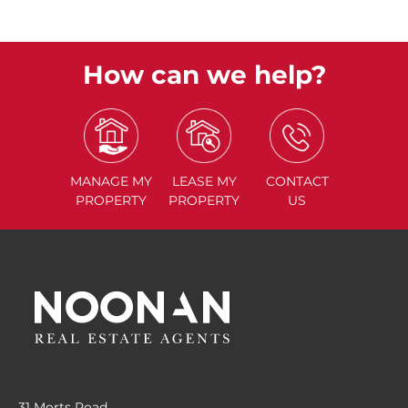
How can we help?
MANAGE
MY
LEASE
MY
CONTACT
PROPERTY
PROPERTY
US
31 Morts Road