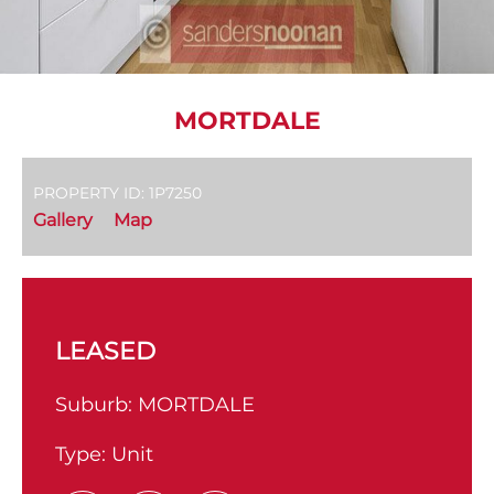
MORTDALE
PROPERTY ID: 1P7250
Gallery
Map
LEASED
Suburb:
MORTDALE
Type:
Unit