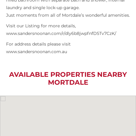
filled bathroom with separate bath and shower, internal
laundry and single lock-up garage.
Just moments from all of Mortdale’s wonderful amenities.
Visit our Listing for more details,
www.sandersnoonan.com/r/dly6b8jwpfnfD5Tv7CzK/
For address details please visit
www.sandersnoonan.com.au
AVAILABLE PROPERTIES NEARBY
MORTDALE