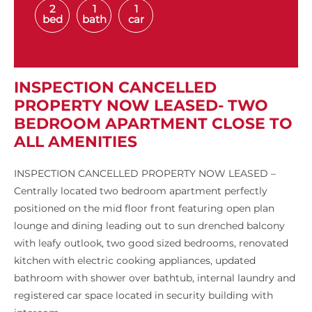
2
1
1
bed
bath
car
INSPECTION CANCELLED
PROPERTY NOW LEASED- TWO
BEDROOM APARTMENT CLOSE TO
ALL AMENITIES
INSPECTION CANCELLED PROPERTY NOW LEASED –
Centrally located two bedroom apartment perfectly
positioned on the mid floor front featuring open plan
lounge and dining leading out to sun drenched balcony
with leafy outlook, two good sized bedrooms, renovated
kitchen with electric cooking appliances, updated
bathroom with shower over bathtub, internal laundry and
registered car space located in security building with