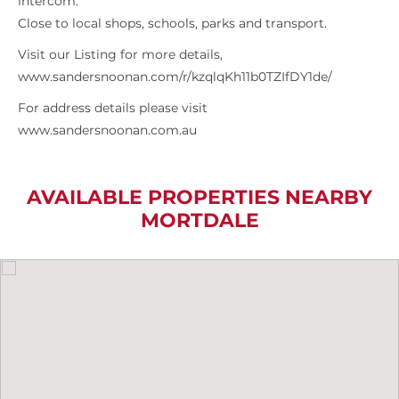
intercom.
Close to local shops, schools, parks and transport.
Visit our Listing for more details,
www.sandersnoonan.com/r/kzqlqKh11b0TZIfDY1de/
For address details please visit
www.sandersnoonan.com.au
AVAILABLE PROPERTIES NEARBY
MORTDALE