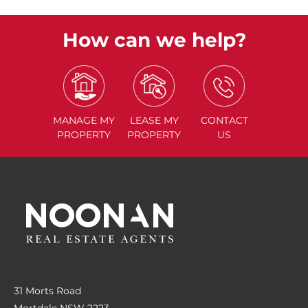
How can we help?
MANAGE
MY
LEASE
MY
CONTACT
PROPERTY
PROPERTY
US
31 Morts Road