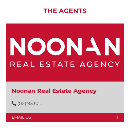
THE AGENTS
Noonan Real Estate Agency
(02) 9330....
EMAIL US