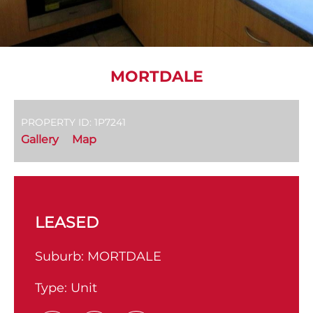
MORTDALE
PROPERTY ID: 1P7241
Gallery
Map
LEASED
Suburb:
MORTDALE
Type:
Unit