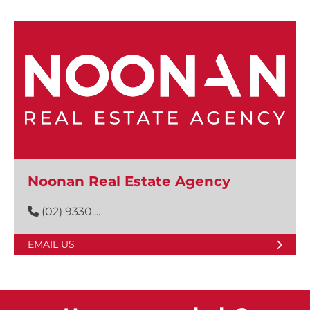
Noonan Real Estate Agency
(02) 9330....
EMAIL US