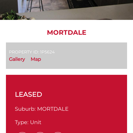
MORTDALE
PROPERTY ID: 1P5624
Gallery
Map
LEASED
Suburb:
MORTDALE
Type:
Unit