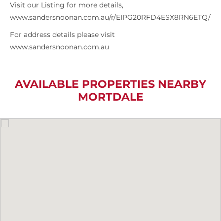
Visit our Listing for more details,
www.sandersnoonan.com.au/r/EIPG20RFD4ESX8RN6ETQ/
For address details please visit
www.sandersnoonan.com.au
AVAILABLE PROPERTIES NEARBY
MORTDALE