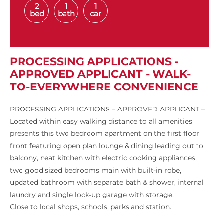
2
1
1
bed
bath
car
PROCESSING APPLICATIONS -
APPROVED APPLICANT - WALK-
TO-EVERYWHERE CONVENIENCE
PROCESSING APPLICATIONS – APPROVED APPLICANT –
Located within easy walking distance to all amenities
presents this two bedroom apartment on the first floor
front featuring open plan lounge & dining leading out to
balcony, neat kitchen with electric cooking appliances,
two good sized bedrooms main with built-in robe,
updated bathroom with separate bath & shower, internal
laundry and single lock-up garage with storage.
Close to local shops, schools, parks and station.