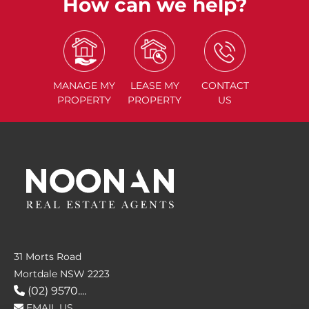
How can we help?
MANAGE
MY
LEASE
MY
CONTACT
PROPERTY
PROPERTY
US
31 Morts Road
Mortdale NSW 2223
(02) 9570....
EMAIL US