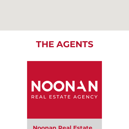
THE AGENTS
Noonan Real Estate