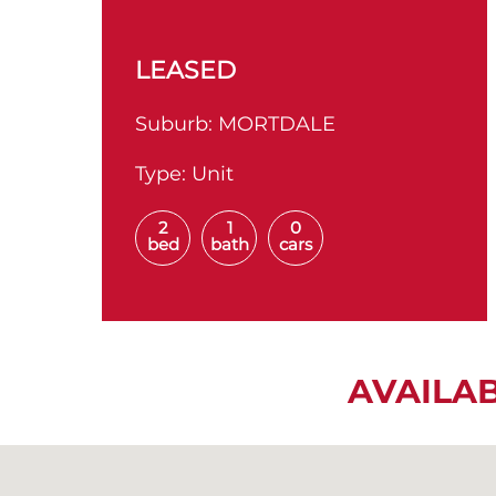
LEASED
Suburb:
MORTDALE
Type:
Unit
2
1
0
bed
bath
cars
AVAILA