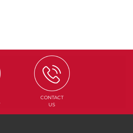
CONTACT
Y
US