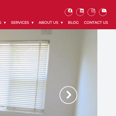
S
SERVICES
ABOUT US
BLOG
CONTACT US