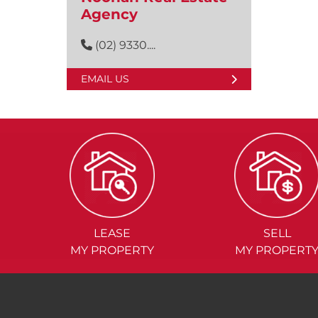
Agency
(02) 9330....
EMAIL US
LEASE
SELL
MY PROPERTY
MY PROPERT