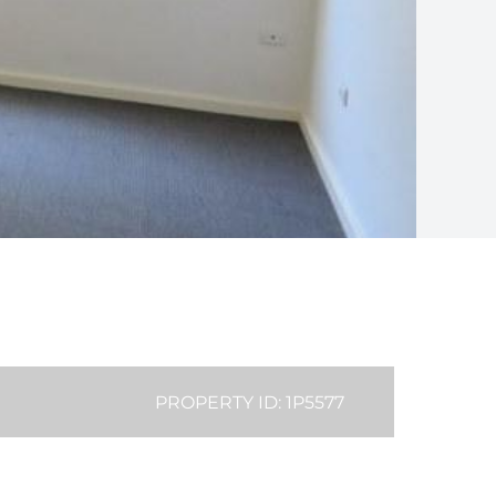
PROPERTY ID: 1P5577