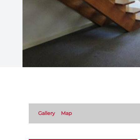
Gallery
Map