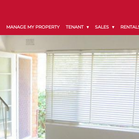
MANAGE MY PROPERTY
TENANT
SALES
RENTAL