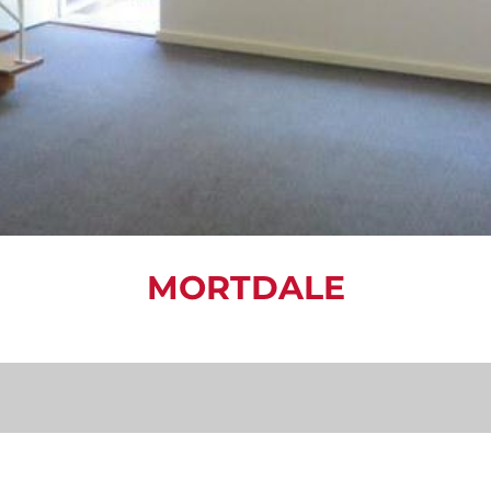
MORTDALE