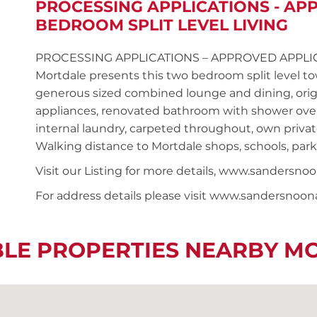
PROCESSING APPLICATIONS - AP
BEDROOM SPLIT LEVEL LIVING
PROCESSING APPLICATIONS – APPROVED APPLICANT
Mortdale presents this two bedroom split level 
generous sized combined lounge and dining, origi
appliances, renovated bathroom with shower ove
internal laundry, carpeted throughout, own private
Walking distance to Mortdale shops, schools, park
Visit our Listing for more details, www.sander
For address details please visit www.sandersnoo
BLE PROPERTIES NEARBY M