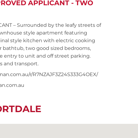
PROVED APPLICANT - TWO
 – Surrounded by the leafy streets of
townhouse style apartment featuring
nal style kitchen with electric cooking
r bathtub, two good sized bedrooms,
 entry to unit and off street parking.
s and transport.
snoonan.com.au/r/R7NZAJF3Z24S333G4OEX/
nan.com.au
ORTDALE