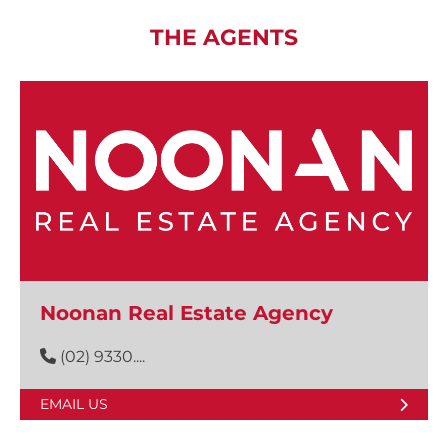
THE AGENTS
Noonan Real Estate Agency
(02) 9330....
EMAIL US