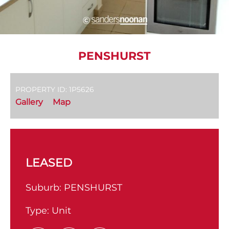
PENSHURST
PROPERTY ID: 1P5626
Gallery
Map
LEASED
Suburb:
PENSHURST
Type:
Unit