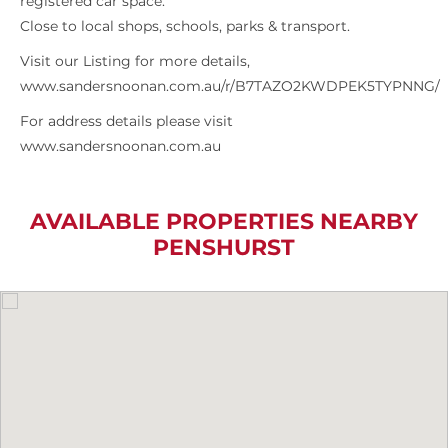
registered car space.
Close to local shops, schools, parks & transport.
Visit our Listing for more details,
www.sandersnoonan.com.au/r/B7TAZO2KWDPEK5TYPNNG/
For address details please visit
www.sandersnoonan.com.au
AVAILABLE PROPERTIES NEARBY
PENSHURST