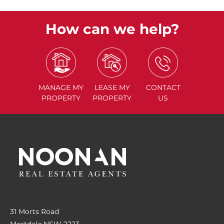
How can we help?
MANAGE
MY
LEASE
MY
CONTACT
PROPERTY
PROPERTY
US
31 Morts Road