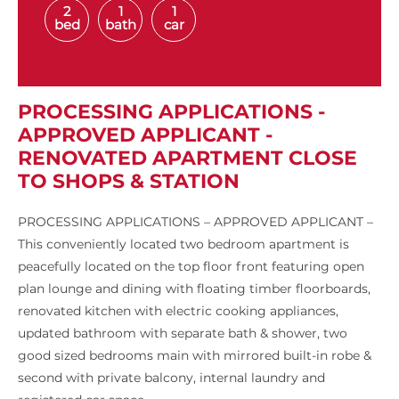
2
1
1
bed
bath
car
PROCESSING APPLICATIONS -
APPROVED APPLICANT -
RENOVATED APARTMENT CLOSE
TO SHOPS & STATION
PROCESSING APPLICATIONS – APPROVED APPLICANT –
This conveniently located two bedroom apartment is
peacefully located on the top floor front featuring open
plan lounge and dining with floating timber floorboards,
renovated kitchen with electric cooking appliances,
updated bathroom with separate bath & shower, two
good sized bedrooms main with mirrored built-in robe &
second with private balcony, internal laundry and