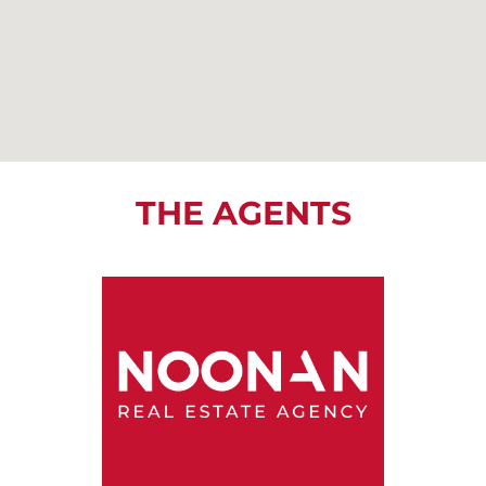
THE AGENTS