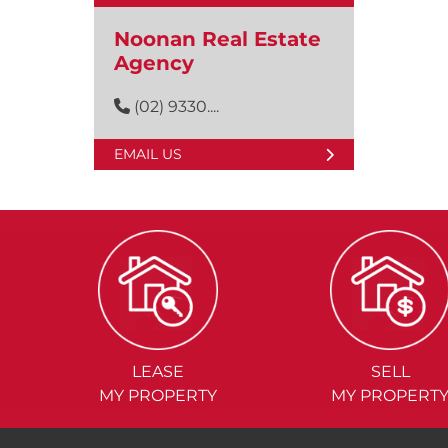
Noonan Real Estate
Agency
(02) 9330....
EMAIL US
LEASE
SELL
MY PROPERTY
MY PROPERT