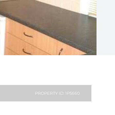
PROPERTY ID: 1P5660