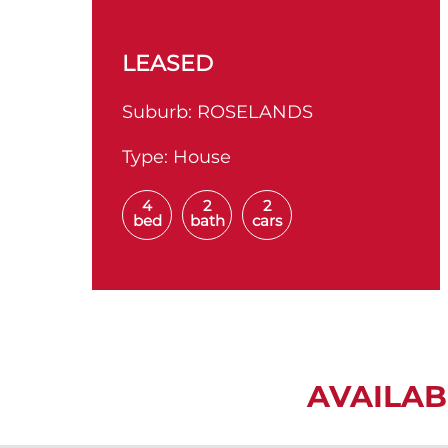
LEASED
Suburb:
ROSELANDS
Type:
House
4
2
2
bed
bath
cars
AVAILAB