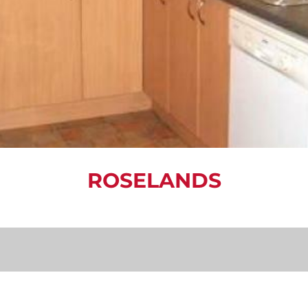
ROSELANDS