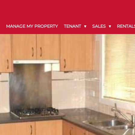
MANAGE MY PROPERTY
TENANT
SALES
RENTAL