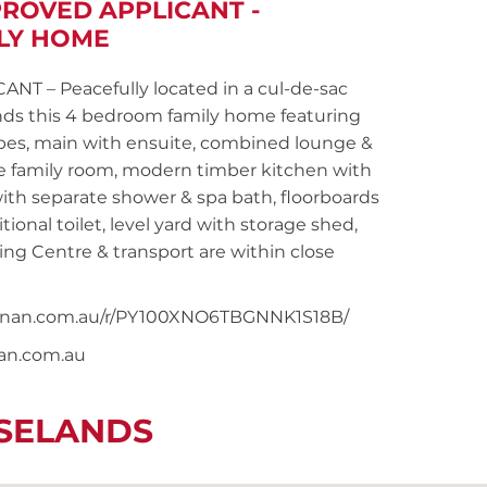
PROVED APPLICANT -
LY HOME
 – Peacefully located in a cul-de-sac
ands this 4 bedroom family home featuring
obes, main with ensuite, combined lounge &
ate family room, modern timber kitchen with
th separate shower & spa bath, floorboards
ional toilet, level yard with storage shed,
ng Centre & transport are within close
snoonan.com.au/r/PY100XNO6TBGNNK1S18B/
nan.com.au
OSELANDS