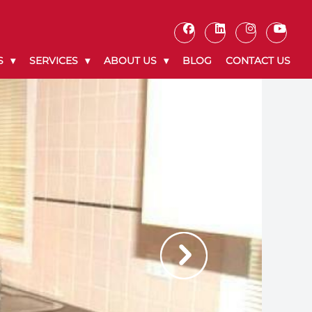
S
SERVICES
ABOUT US
BLOG
CONTACT US