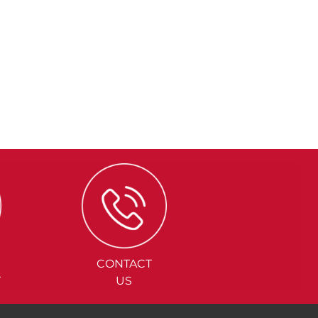
CONTACT
Y
US