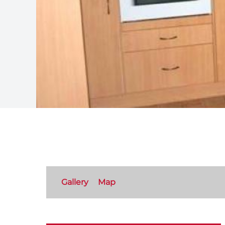
Gallery
Map