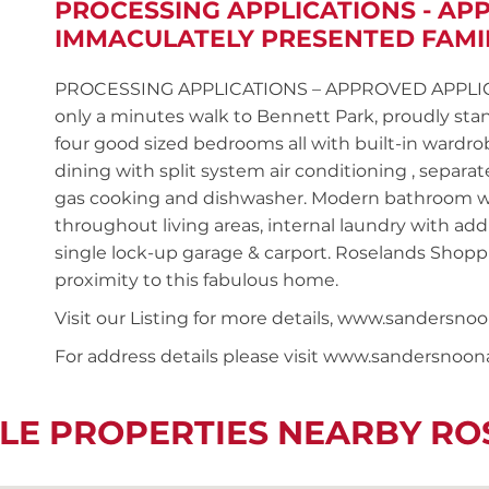
PROCESSING APPLICATIONS - AP
IMMACULATELY PRESENTED FAMI
PROCESSING APPLICATIONS – APPROVED APPLICANT
only a minutes walk to Bennett Park, proudly st
four good sized bedrooms all with built-in wardr
dining with split system air conditioning , separ
gas cooking and dishwasher. Modern bathroom wi
throughout living areas, internal laundry with addit
single lock-up garage & carport. Roselands Shoppi
proximity to this fabulous home.
Visit our Listing for more details, www.sander
For address details please visit www.sandersnoo
LE PROPERTIES NEARBY R