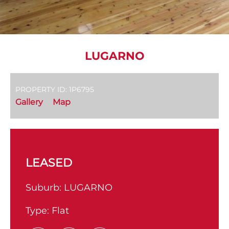
LUGARNO
PROPERTY ID: 1P6795
Gallery
Map
LEASED
Suburb:
LUGARNO
Type:
Flat