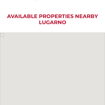
AVAILABLE PROPERTIES NEARBY
LUGARNO