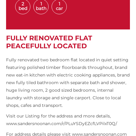
2
1
1
bed
bath
car
FULLY RENOVATED FLAT
PEACEFULLY LOCATED
Fully renovated two bedroom flat located in quiet setting
featuring polished timber floorboards throughout, brand
new eat-in kitchen with electric cooking appliances, brand
new fully tiled bathroom with separate bath and shower,
huge living room, 2 good sized bedrooms, internal
laundry with storage and single carport. Close to local
shops, cafes and transport.
Visit our Listing for the address and more details,
www.sandersnoonan.com/r/PLuYSDyEZcfLVPilxT0Q/
For address details please visit www.sandersnoonan.com