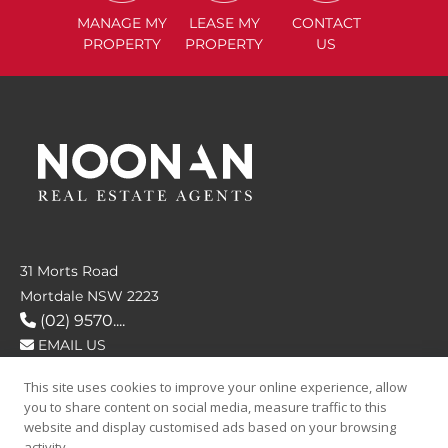
MANAGE
MY
LEASE
MY
CONTACT
PROPERTY
PROPERTY
US
31 Morts Road
Mortdale NSW 2223
(02) 9570....
EMAIL US
This site uses cookies to improve your online experience, allow
FOLLOW US
you to share content on social media, measure traffic to this
website and display customised ads based on your browsing
activity.