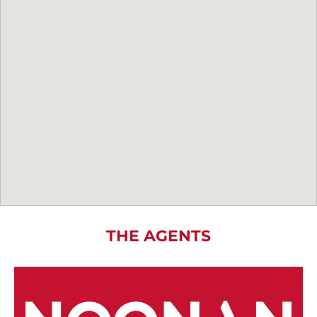
THE AGENTS