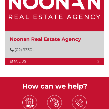
Noonan Real Estate Agency
(02) 9330....
EMAIL US
How can we help?