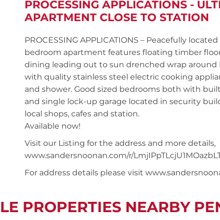
PROCESSING APPLICATIONS - U
APARTMENT CLOSE TO STATION
PROCESSING APPLICATIONS – Peacefully located on 
bedroom apartment features floating timber flo
dining leading out to sun drenched wrap around 
with quality stainless steel electric cooking appli
and shower. Good sized bedrooms both with built-i
and single lock-up garage located in security bui
local shops, cafes and station.
Available now!
Visit our Listing for the address and more details,
www.sandersnoonan.com/r/LmjIPpTLcjU1MOazbLT
For address details please visit www.sandersnoo
LE PROPERTIES NEARBY P