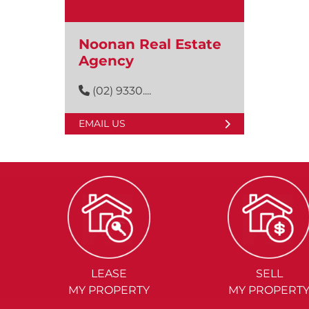
Noonan Real Estate
Agency
(02) 9330....
EMAIL US
LEASE
SELL
MY PROPERTY
MY PROPERT