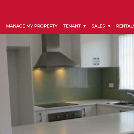
MANAGE MY PROPERTY
TENANT
SALES
RENTAL