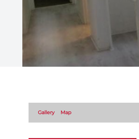
Gallery
Map