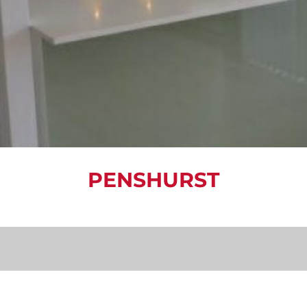
PENSHURST