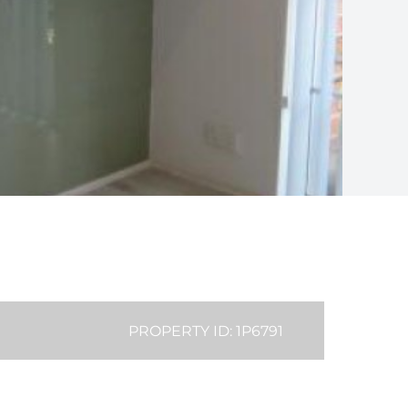
PROPERTY ID: 1P6791