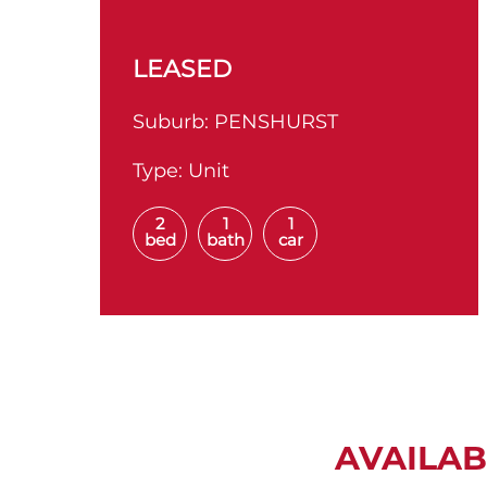
LEASED
Suburb:
PENSHURST
Type:
Unit
2
1
1
bed
bath
car
AVAILAB