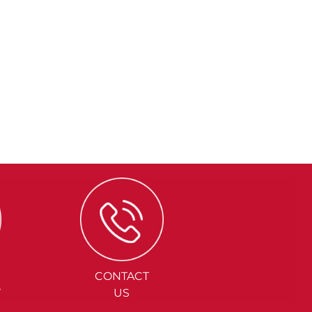
CONTACT
Y
US