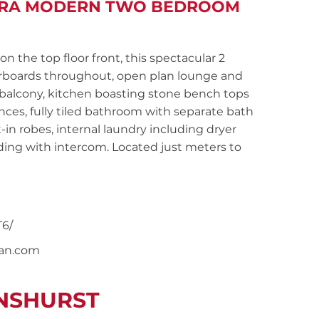
LTRA MODERN TWO BEDROOM
the top floor front, this spectacular 2
orboards throughout, open plan lounge and
balcony, kitchen boasting stone bench tops
ances, fully tiled bathroom with separate bath
n robes, internal laundry including dryer
lding with intercom. Located just meters to
6/
nan.com
ENSHURST