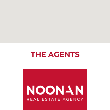
THE AGENTS