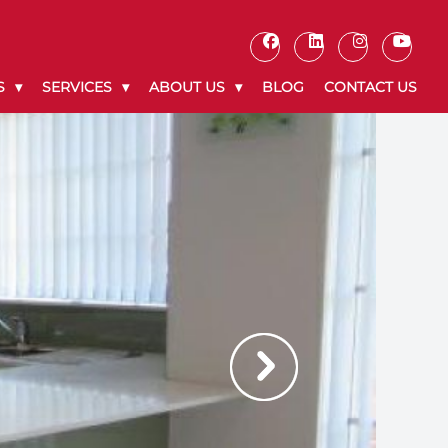
S
SERVICES
ABOUT US
BLOG
CONTACT US