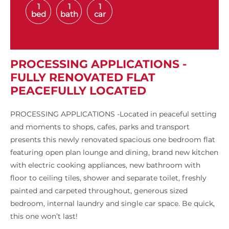
1
1
1
bed
bath
car
PROCESSING APPLICATIONS -
FULLY RENOVATED FLAT
PEACEFULLY LOCATED
PROCESSING APPLICATIONS -Located in peaceful setting
and moments to shops, cafes, parks and transport
presents this newly renovated spacious one bedroom flat
featuring open plan lounge and dining, brand new kitchen
with electric cooking appliances, new bathroom with
floor to ceiling tiles, shower and separate toilet, freshly
painted and carpeted throughout, generous sized
bedroom, internal laundry and single car space. Be quick,
this one won’t last!