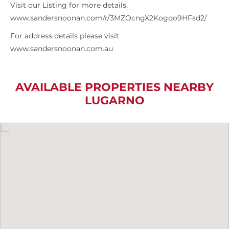
Visit our Listing for more details,
www.sandersnoonan.com/r/3MZOcngX2Kogqo9HFsd2/
For address details please visit
www.sandersnoonan.com.au
AVAILABLE PROPERTIES NEARBY
LUGARNO