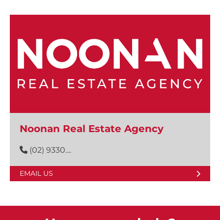
Noonan Real Estate Agency
(02) 9330....
EMAIL US