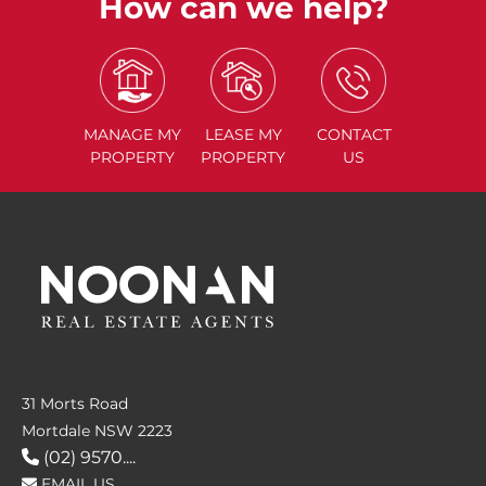
How can we help?
MANAGE
MY
LEASE
MY
CONTACT
PROPERTY
PROPERTY
US
31 Morts Road
Mortdale NSW 2223
(02) 9570....
EMAIL US