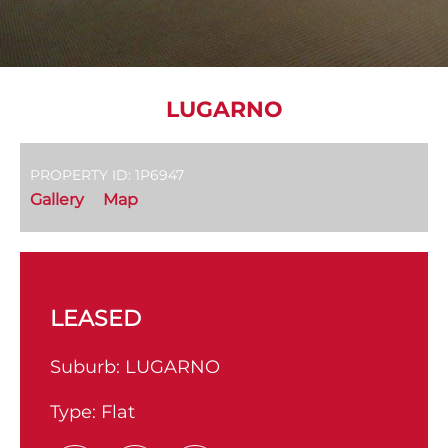
LUGARNO
PROPERTY ID: 1P6947
Gallery
Map
LEASED
Suburb:
LUGARNO
Type:
Flat