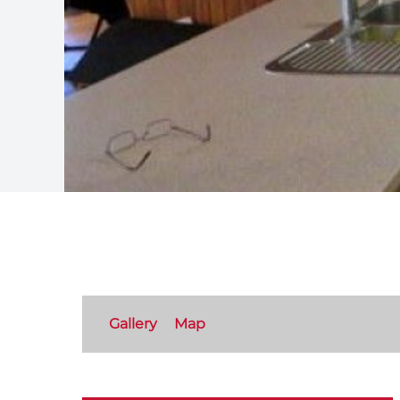
Gallery
Map