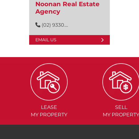
Noonan Real Estate
Agency
(02) 9330....
EMAIL US
LEASE
SELL
MY PROPERTY
MY PROPERT