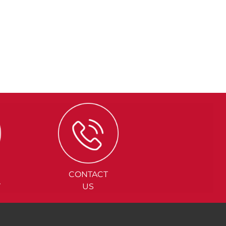
CONTACT
Y
US