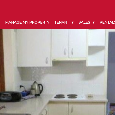
MANAGE MY PROPERTY
TENANT
SALES
RENTAL