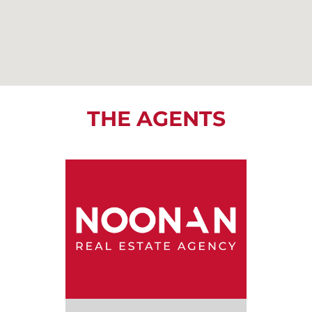
THE AGENTS