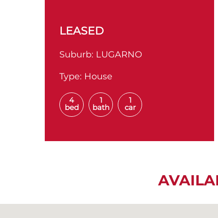
LEASED
Suburb:
LUGARNO
Type:
House
4
1
1
bed
bath
car
AVAILA