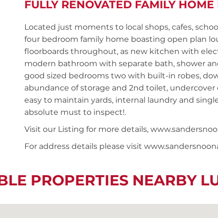
FULLY RENOVATED FAMILY HOME
Located just moments to local shops, cafes, schoo
four bedroom family home boasting open plan lo
floorboards throughout, as new kitchen with elec
modern bathroom with separate bath, shower and 
good sized bedrooms two with built-in robes, do
abundance of storage and 2nd toilet, undercover 
easy to maintain yards, internal laundry and singl
absolute must to inspect!.
Visit our Listing for more details, www.sandersn
For address details please visit www.sandersnoo
BLE PROPERTIES NEARBY 