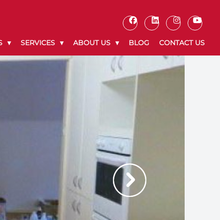
S
SERVICES
ABOUT US
BLOG
CONTACT US