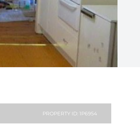
PROPERTY ID: 1P6954