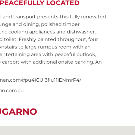
 PEACEFULLY LOCATED
l and transport presents this fully renovated
unge and dining, polished timber
tric cooking appliances and dishwasher,
toilet. Freshly painted throughout, four
wnstairs to large rumpus room with an
entertaining area with peaceful outlook,
e carport with additional onsite parking. An
oonan.com/r/pu4iGUI3fIu11lENmrP4/
nan.com.au
LUGARNO