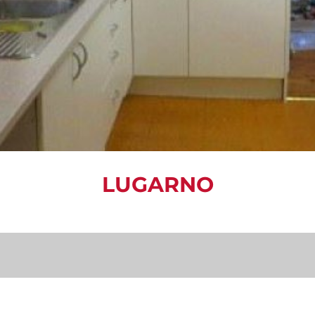
LUGARNO