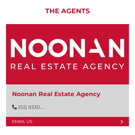
THE AGENTS
Noonan Real Estate Agency
(02) 9330....
EMAIL US