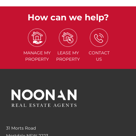
How can we help?
MANAGE
MY
LEASE
MY
CONTACT
PROPERTY
PROPERTY
US
31 Morts Road
Mortdale NSW 2223