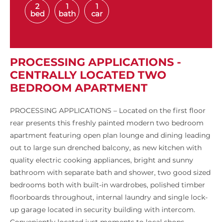
2
1
1
bed
bath
car
PROCESSING APPLICATIONS -
CENTRALLY LOCATED TWO
BEDROOM APARTMENT
PROCESSING APPLICATIONS – Located on the first floor
rear presents this freshly painted modern two bedroom
apartment featuring open plan lounge and dining leading
out to large sun drenched balcony, as new kitchen with
quality electric cooking appliances, bright and sunny
bathroom with separate bath and shower, two good sized
bedrooms both with built-in wardrobes, polished timber
floorboards throughout, internal laundry and single lock-
up garage located in security building with intercom.