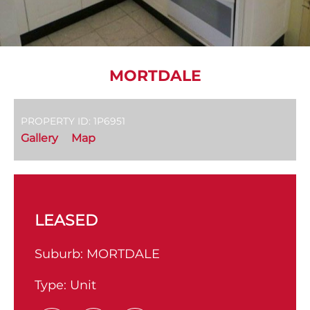
MORTDALE
PROPERTY ID: 1P6951
Gallery
Map
LEASED
Suburb:
MORTDALE
Type:
Unit