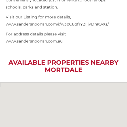
Conveniently located just moments to local shops,
schools, parks and station.
Visit our Listing for more details,
www.sandersnoonan.com/r/w3pC8qfrY21jjvDnKwXs/
For address details please visit
www.sandersnoonan.com.au
AVAILABLE PROPERTIES NEARBY
MORTDALE