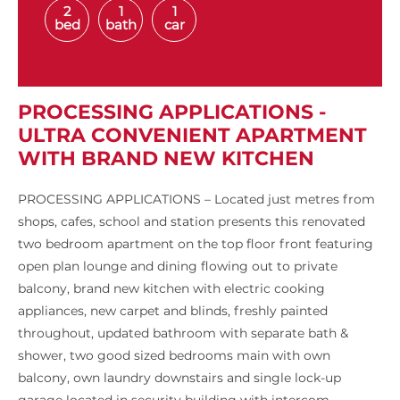
2
1
1
bed
bath
car
PROCESSING APPLICATIONS -
ULTRA CONVENIENT APARTMENT
WITH BRAND NEW KITCHEN
PROCESSING APPLICATIONS – Located just metres from
shops, cafes, school and station presents this renovated
two bedroom apartment on the top floor front featuring
open plan lounge and dining flowing out to private
balcony, brand new kitchen with electric cooking
appliances, new carpet and blinds, freshly painted
throughout, updated bathroom with separate bath &
shower, two good sized bedrooms main with own
balcony, own laundry downstairs and single lock-up