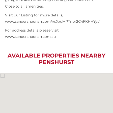
garage located in security building with intercom.
Close to all amenities.
Visit our Listing for more details,
www.sandersnoonan.com/r/uXxuMPTnpr2C4FKHHYyi/
For address details please visit
www.sandersnoonan.com.au
AVAILABLE PROPERTIES NEARBY
PENSHURST