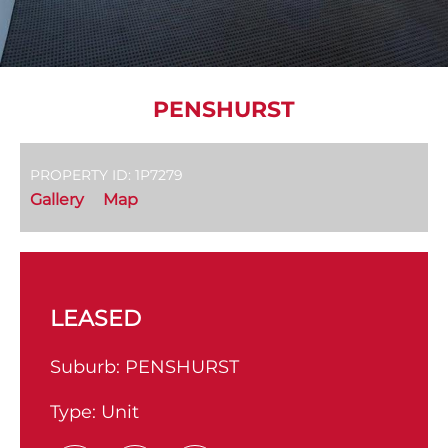
PENSHURST
PROPERTY ID: 1P7279
Gallery
Map
LEASED
Suburb:
PENSHURST
Type:
Unit