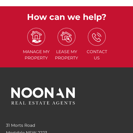
How can we help?
MANAGE
MY
LEASE
MY
CONTACT
PROPERTY
PROPERTY
US
31 Morts Road
Mortdale NSW 2223