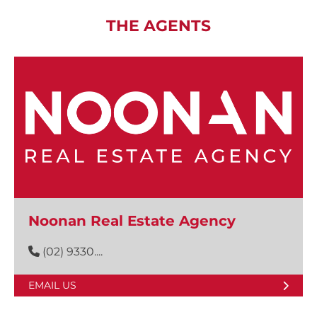
THE AGENTS
Noonan Real Estate Agency
(02) 9330....
EMAIL US