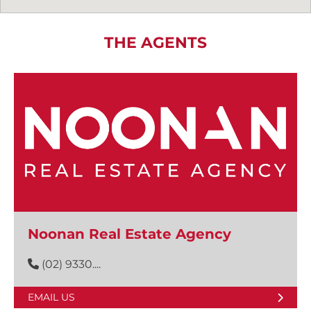
THE AGENTS
Noonan Real Estate Agency
(02) 9330....
EMAIL US