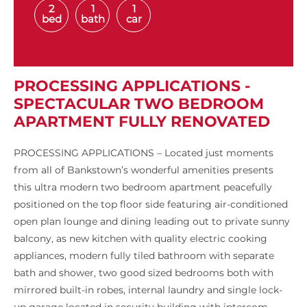
2
1
1
bed
bath
car
PROCESSING APPLICATIONS -
SPECTACULAR TWO BEDROOM
APARTMENT FULLY RENOVATED
PROCESSING APPLICATIONS – Located just moments
from all of Bankstown’s wonderful amenities presents
this ultra modern two bedroom apartment peacefully
positioned on the top floor side featuring air-conditioned
open plan lounge and dining leading out to private sunny
balcony, as new kitchen with quality electric cooking
appliances, modern fully tiled bathroom with separate
bath and shower, two good sized bedrooms both with
mirrored built-in robes, internal laundry and single lock-