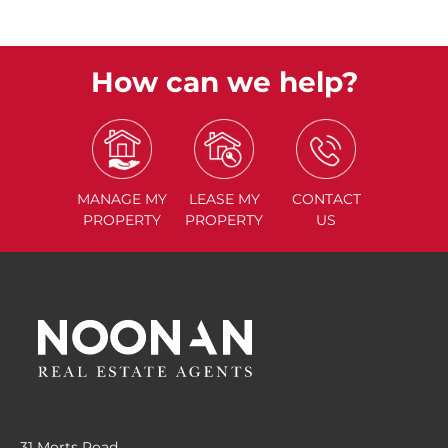
How can we help?
MANAGE
MY
LEASE
MY
CONTACT
PROPERTY
PROPERTY
US
31 Morts Road