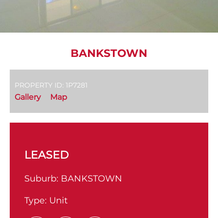
BANKSTOWN
PROPERTY ID: 1P7281
Gallery
Map
LEASED
Suburb:
BANKSTOWN
Type:
Unit