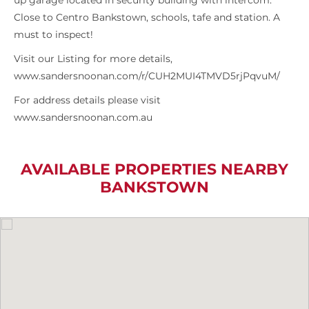
up garage located in security building with intercom.
Close to Centro Bankstown, schools, tafe and station. A
must to inspect!
Visit our Listing for more details,
www.sandersnoonan.com/r/CUH2MUI4TMVD5rjPqvuM/
For address details please visit
www.sandersnoonan.com.au
AVAILABLE PROPERTIES NEARBY
BANKSTOWN