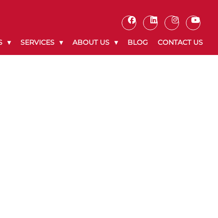
S
SERVICES
ABOUT US
BLOG
CONTACT US