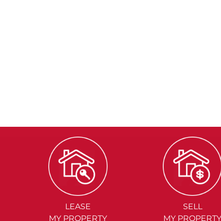
LEASE
SELL
MY PROPERTY
MY PROPERT