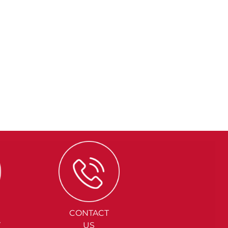
CONTACT
Y
US