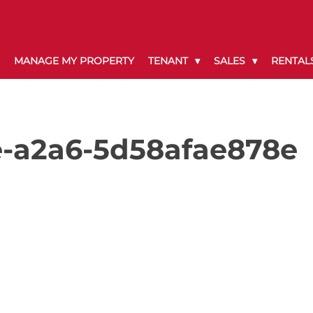
MANAGE MY PROPERTY
TENANT
SALES
RENTAL
e-a2a6-5d58afae878e