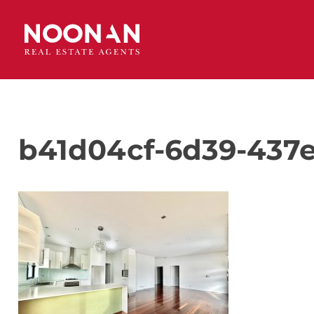
b41d04cf-6d39-437