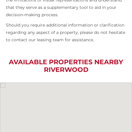
the limitations of visual representations and understand
that they serve as a supplementary tool to aid in your
decision-making process.
Should you require additional information or clarification
regarding any aspect of a property, please do not hesitate
to contact our leasing team for assistance.
AVAILABLE PROPERTIES NEARBY
RIVERWOOD