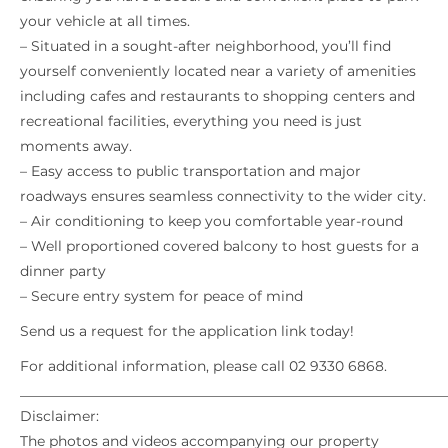
your vehicle at all times.
– Situated in a sought-after neighborhood, you’ll find
yourself conveniently located near a variety of amenities
including cafes and restaurants to shopping centers and
recreational facilities, everything you need is just
moments away.
– Easy access to public transportation and major
roadways ensures seamless connectivity to the wider city.
– Air conditioning to keep you comfortable year-round
– Well proportioned covered balcony to host guests for a
dinner party
– Secure entry system for peace of mind
Send us a request for the application link today!
For additional information, please call 02 9330 6868.
_____________________________________________________________
Disclaimer:
The photos and videos accompanying our property