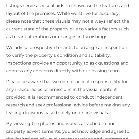
listings serve as visual aids to showcase the features and
layout of the premises. While we strive for accuracy,
please note that these visuals may not always reflect the
current state of the property due to various factors such
as tenant alterations or changes in furnishings.
We advise prospective tenants to arrange an inspection
to verify the property’s condition and suitability.
Inspections provide an opportunity to ask questions and
address any concerns directly with our leasing team.
Please be aware that we do not accept responsibility for
any inaccuracies or omissions in the visual content
provided. It is recommended to conduct independent
research and seek professional advice before making any
leasing decisions based solely on online visuals.
By viewing the photos and videos attached to our
property advertisements, you acknowledge and agree to