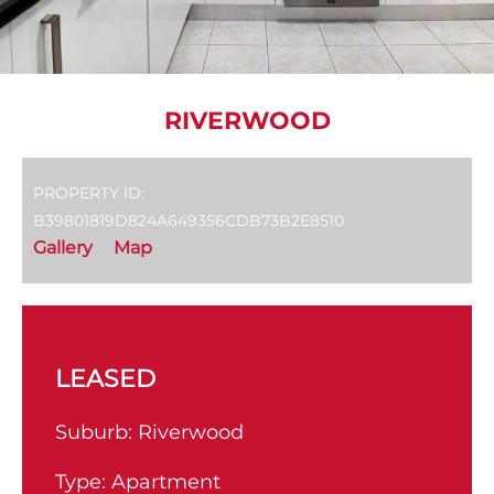
RIVERWOOD
PROPERTY ID:
B39801819D824A649356CDB73B2E8510
Gallery
Map
LEASED
Suburb:
Riverwood
Type:
Apartment