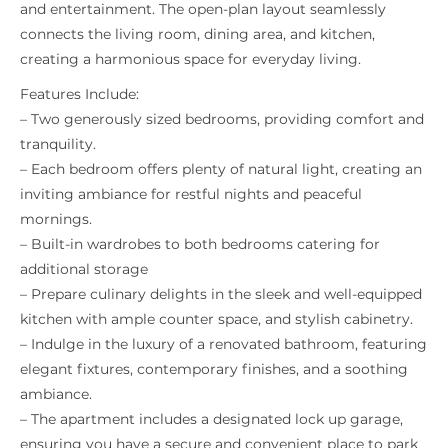
and entertainment. The open-plan layout seamlessly
connects the living room, dining area, and kitchen,
creating a harmonious space for everyday living.
Features Include:
– Two generously sized bedrooms, providing comfort and
tranquility.
– Each bedroom offers plenty of natural light, creating an
inviting ambiance for restful nights and peaceful
mornings.
– Built-in wardrobes to both bedrooms catering for
additional storage
– Prepare culinary delights in the sleek and well-equipped
kitchen with ample counter space, and stylish cabinetry.
– Indulge in the luxury of a renovated bathroom, featuring
elegant fixtures, contemporary finishes, and a soothing
ambiance.
– The apartment includes a designated lock up garage,
ensuring you have a secure and convenient place to park