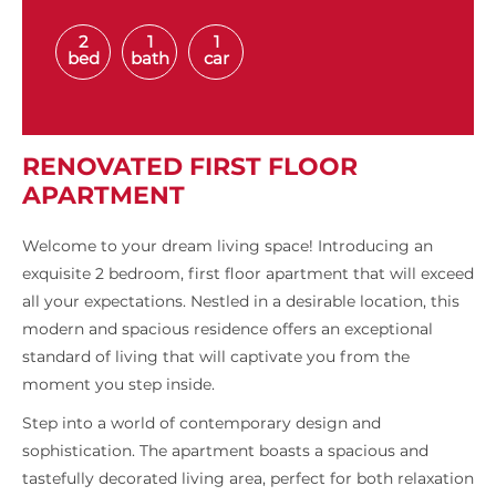
2
1
1
bed
bath
car
RENOVATED FIRST FLOOR
APARTMENT
Welcome to your dream living space! Introducing an
exquisite 2 bedroom, first floor apartment that will exceed
all your expectations. Nestled in a desirable location, this
modern and spacious residence offers an exceptional
standard of living that will captivate you from the
moment you step inside.
Step into a world of contemporary design and
sophistication. The apartment boasts a spacious and
tastefully decorated living area, perfect for both relaxation