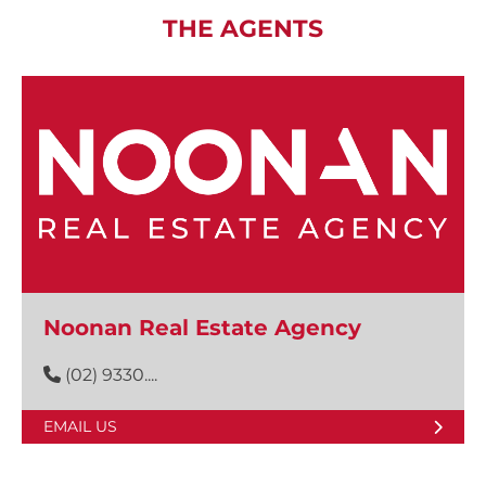
THE AGENTS
Noonan Real Estate Agency
(02) 9330....
EMAIL US