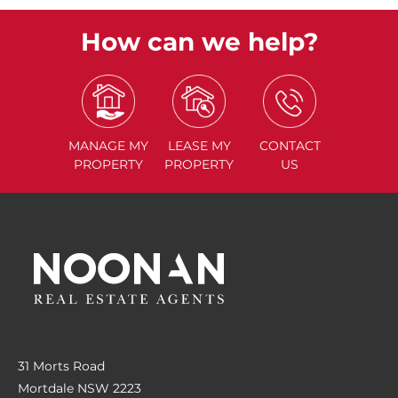
How can we help?
MANAGE
MY
LEASE
MY
CONTACT
PROPERTY
PROPERTY
US
31 Morts Road
Mortdale NSW 2223