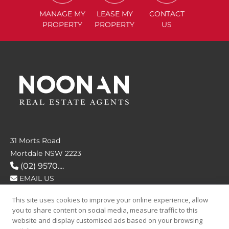
MANAGE
MY
LEASE
MY
CONTACT
PROPERTY
PROPERTY
US
31 Morts Road
Mortdale NSW 2223
(02) 9570....
EMAIL US
This site uses cookies to improve your online experience, allow
FOLLOW US
you to share content on social media, measure traffic to this
website and display customised ads based on your browsing