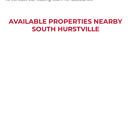
AVAILABLE PROPERTIES NEARBY
SOUTH HURSTVILLE