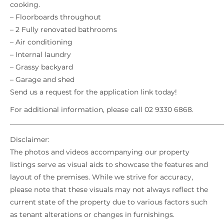
cooking.
– Floorboards throughout
– 2 Fully renovated bathrooms
– Air conditioning
– Internal laundry
– Grassy backyard
– Garage and shed
Send us a request for the application link today!
For additional information, please call 02 9330 6868.
_____________________________________________________________
Disclaimer:
The photos and videos accompanying our property
listings serve as visual aids to showcase the features and
layout of the premises. While we strive for accuracy,
please note that these visuals may not always reflect the
current state of the property due to various factors such
as tenant alterations or changes in furnishings.