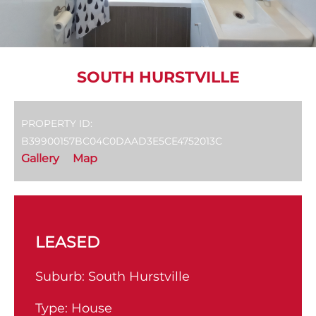
SOUTH HURSTVILLE
PROPERTY ID:
B39900157BC04C0DAAD3E5CE4752013C
Gallery
Map
LEASED
Suburb:
South Hurstville
Type:
House