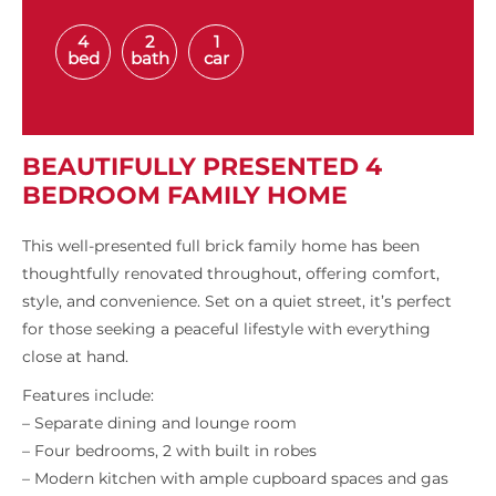
4
2
1
bed
bath
car
BEAUTIFULLY PRESENTED 4
BEDROOM FAMILY HOME
This well-presented full brick family home has been
thoughtfully renovated throughout, offering comfort,
style, and convenience. Set on a quiet street, it’s perfect
for those seeking a peaceful lifestyle with everything
close at hand.
Features include:
– Separate dining and lounge room
– Four bedrooms, 2 with built in robes
– Modern kitchen with ample cupboard spaces and gas