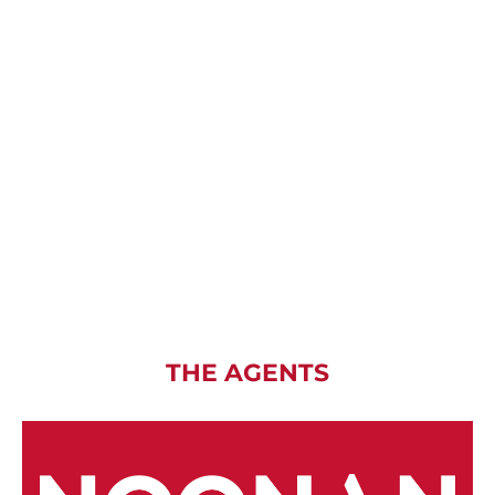
THE AGENTS