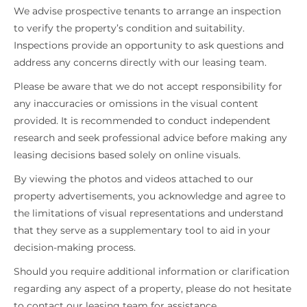
We advise prospective tenants to arrange an inspection
to verify the property’s condition and suitability.
Inspections provide an opportunity to ask questions and
address any concerns directly with our leasing team.
Please be aware that we do not accept responsibility for
any inaccuracies or omissions in the visual content
provided. It is recommended to conduct independent
research and seek professional advice before making any
leasing decisions based solely on online visuals.
By viewing the photos and videos attached to our
property advertisements, you acknowledge and agree to
the limitations of visual representations and understand
that they serve as a supplementary tool to aid in your
decision-making process.
Should you require additional information or clarification
regarding any aspect of a property, please do not hesitate
to contact our leasing team for assistance.