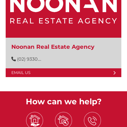
Noonan Real Estate Agency
(02) 9330....
EMAIL US
How can we help?