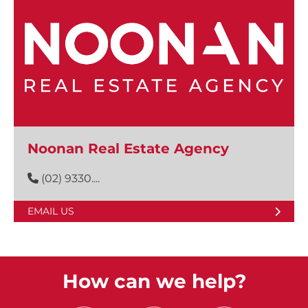
Noonan Real Estate Agency
(02) 9330....
EMAIL US
How can we help?