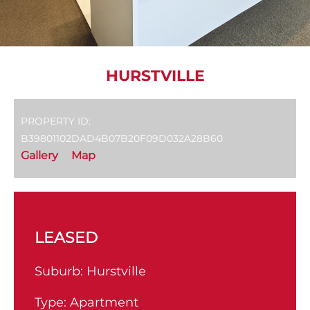
HURSTVILLE
PROPERTY ID:
B39801102DAD4B07B20F09D032A28B60
Gallery
Map
LEASED
Suburb:
Hurstville
Type:
Apartment