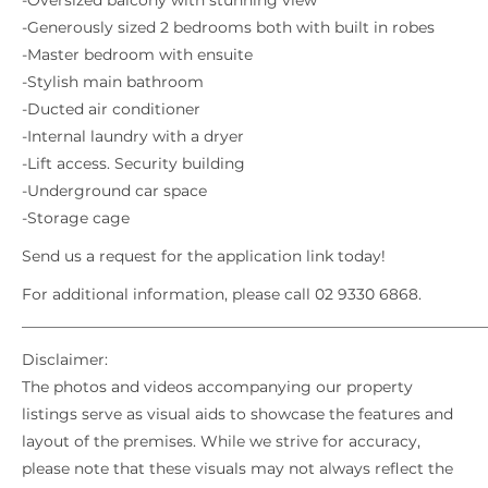
-Oversized balcony with stunning view
-Generously sized 2 bedrooms both with built in robes
-Master bedroom with ensuite
-Stylish main bathroom
-Ducted air conditioner
-Internal laundry with a dryer
-Lift access. Security building
-Underground car space
-Storage cage
Send us a request for the application link today!
For additional information, please call 02 9330 6868.
_____________________________________________________________
Disclaimer:
The photos and videos accompanying our property
listings serve as visual aids to showcase the features and
layout of the premises. While we strive for accuracy,
please note that these visuals may not always reflect the