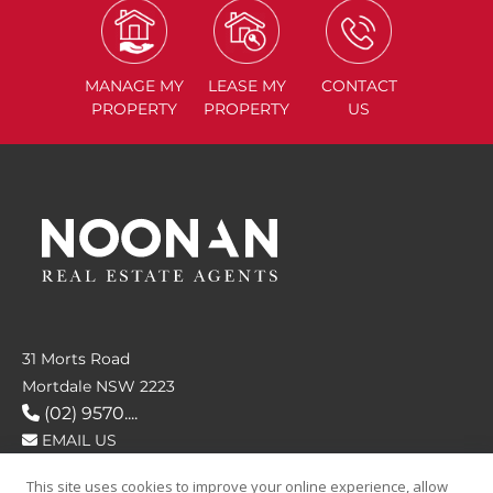
MANAGE
MY
LEASE
MY
CONTACT
PROPERTY
PROPERTY
US
31 Morts Road
Mortdale NSW 2223
(02) 9570....
EMAIL US
This site uses cookies to improve your online experience, allow