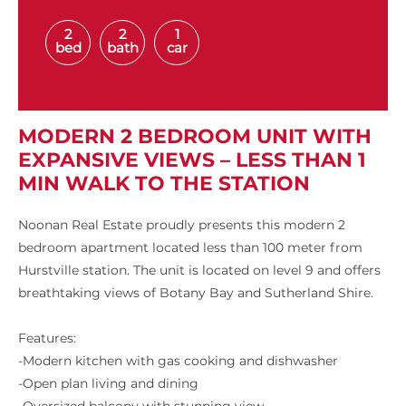
2
2
1
bed
bath
car
MODERN 2 BEDROOM UNIT WITH
EXPANSIVE VIEWS – LESS THAN 1
MIN WALK TO THE STATION
Noonan Real Estate proudly presents this modern 2
bedroom apartment located less than 100 meter from
Hurstville station. The unit is located on level 9 and offers
breathtaking views of Botany Bay and Sutherland Shire.
Features:
-Modern kitchen with gas cooking and dishwasher
-Open plan living and dining