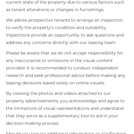
current state of the property due to various factors such
as tenant alterations or changes in furnishings.
We advise prospective tenants to arrange an inspection
to verify the property’s condition and suitability.
Inspections provide an opportunity to ask questions and
address any concerns directly with our leasing team.
Please be aware that we do not accept responsibility for
any inaccuracies or omissions in the visual content
provided. It is recommended to conduct independent
research and seek professional advice before making any
leasing decisions based solely on online visuals.
By viewing the photos and videos attached to our
property advertisements, you acknowledge and agree to
the limitations of visual representations and understand
that they serve as a supplementary tool to aid in your
decision-making process.
Should you require additional information or clarification