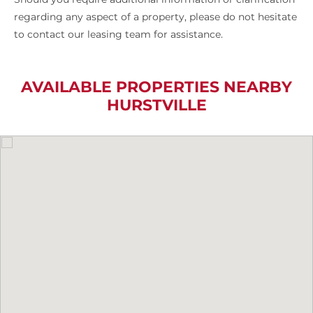
regarding any aspect of a property, please do not hesitate
to contact our leasing team for assistance.
AVAILABLE PROPERTIES NEARBY
HURSTVILLE