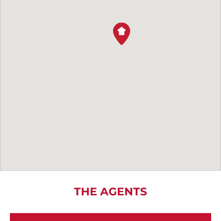
THE AGENTS