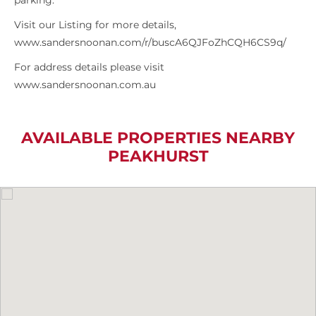
parking.
Visit our Listing for more details,
www.sandersnoonan.com/r/buscA6QJFoZhCQH6CS9q/
For address details please visit
www.sandersnoonan.com.au
AVAILABLE PROPERTIES NEARBY
PEAKHURST