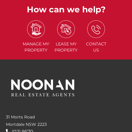
How can we help?
MANAGE
MY
LEASE
MY
CONTACT
PROPERTY
PROPERTY
US
31 Morts Road
Mortdale NSW 2223
(02) 9570....