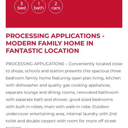
3
1
2
bed
bath
cars
PROCESSING APPLICATIONS -
MODERN FAMILY HOME IN
FANTASTIC LOCATION
PROCESSING APPLICATIONS – Conveniently located close
to shops, schools and station presents this spacious three
bedroom family home featuring open plan living, kitchen
with dishwasher and quality gas cooking appliances,
separate lounge and dining rooms, renovated bathroom
with separate bath and shower, good sized bedrooms
with built-in robes, main with walk-in robe. Outdoor
undercover entertaining area, internal laundry with 2nd
toilet and double carport with room for more off street