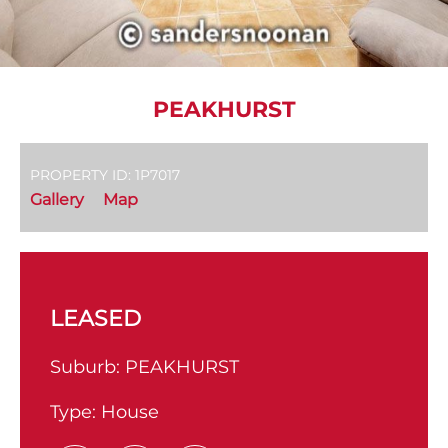
PEAKHURST
PROPERTY ID: 1P7017
Gallery
Map
LEASED
Suburb:
PEAKHURST
Type:
House