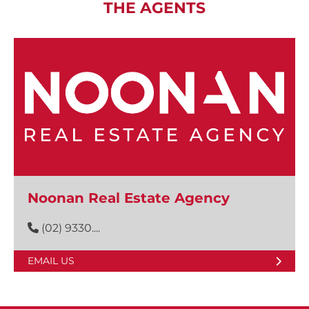
THE AGENTS
Noonan Real Estate Agency
(02) 9330....
EMAIL US