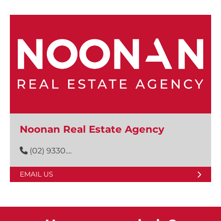
Noonan Real Estate Agency
(02) 9330....
EMAIL US