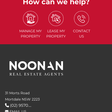
How can we help?
MANAGE
MY
LEASE
MY
CONTACT
PROPERTY
PROPERTY
US
31 Morts Road
Mortdale NSW 2223
(02) 9570....
EMAIL US