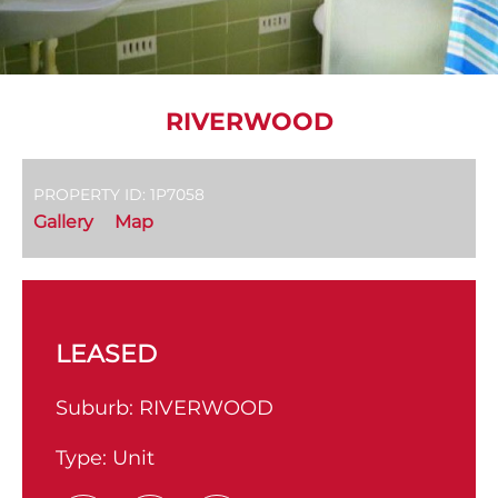
RIVERWOOD
PROPERTY ID: 1P7058
Gallery
Map
LEASED
Suburb:
RIVERWOOD
Type:
Unit