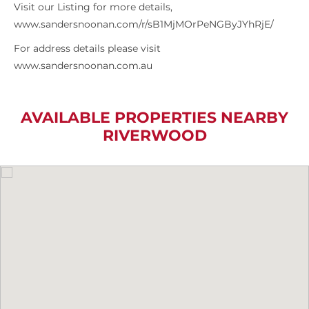
Visit our Listing for more details,
www.sandersnoonan.com/r/sB1MjMOrPeNGByJYhRjE/
For address details please visit
www.sandersnoonan.com.au
AVAILABLE PROPERTIES NEARBY
RIVERWOOD