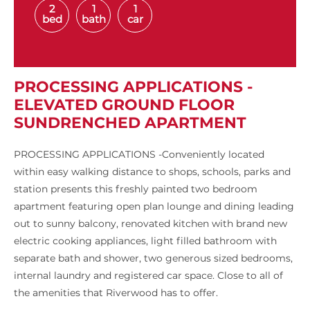
2
1
1
bed
bath
car
PROCESSING APPLICATIONS -
ELEVATED GROUND FLOOR
SUNDRENCHED APARTMENT
PROCESSING APPLICATIONS -Conveniently located
within easy walking distance to shops, schools, parks and
station presents this freshly painted two bedroom
apartment featuring open plan lounge and dining leading
out to sunny balcony, renovated kitchen with brand new
electric cooking appliances, light filled bathroom with
separate bath and shower, two generous sized bedrooms,
internal laundry and registered car space. Close to all of
the amenities that Riverwood has to offer.