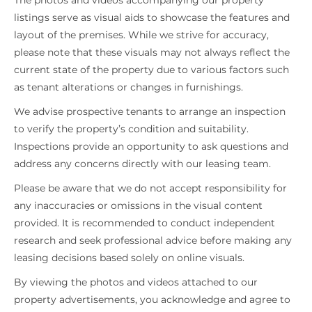
The photos and videos accompanying our property
listings serve as visual aids to showcase the features and
layout of the premises. While we strive for accuracy,
please note that these visuals may not always reflect the
current state of the property due to various factors such
as tenant alterations or changes in furnishings.
We advise prospective tenants to arrange an inspection
to verify the property’s condition and suitability.
Inspections provide an opportunity to ask questions and
address any concerns directly with our leasing team.
Please be aware that we do not accept responsibility for
any inaccuracies or omissions in the visual content
provided. It is recommended to conduct independent
research and seek professional advice before making any
leasing decisions based solely on online visuals.
By viewing the photos and videos attached to our
property advertisements, you acknowledge and agree to