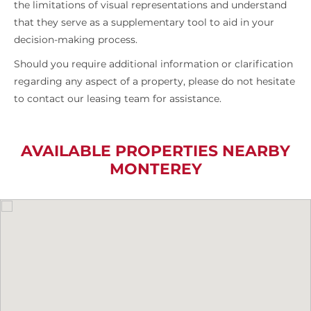
the limitations of visual representations and understand
that they serve as a supplementary tool to aid in your
decision-making process.
Should you require additional information or clarification
regarding any aspect of a property, please do not hesitate
to contact our leasing team for assistance.
AVAILABLE PROPERTIES NEARBY
MONTEREY