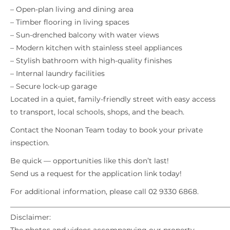
– Open-plan living and dining area
– Timber flooring in living spaces
– Sun-drenched balcony with water views
– Modern kitchen with stainless steel appliances
– Stylish bathroom with high-quality finishes
– Internal laundry facilities
– Secure lock-up garage
Located in a quiet, family-friendly street with easy access
to transport, local schools, shops, and the beach.
Contact the Noonan Team today to book your private
inspection.
Be quick — opportunities like this don’t last!
Send us a request for the application link today!
For additional information, please call 02 9330 6868.
_____________________________________________________________
Disclaimer: