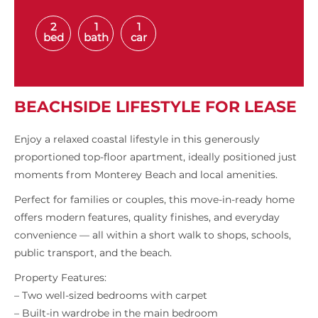
2
1
1
bed
bath
car
BEACHSIDE LIFESTYLE FOR LEASE
Enjoy a relaxed coastal lifestyle in this generously
proportioned top-floor apartment, ideally positioned just
moments from Monterey Beach and local amenities.
Perfect for families or couples, this move-in-ready home
offers modern features, quality finishes, and everyday
convenience — all within a short walk to shops, schools,
public transport, and the beach.
Property Features:
– Two well-sized bedrooms with carpet
– Built-in wardrobe in the main bedroom