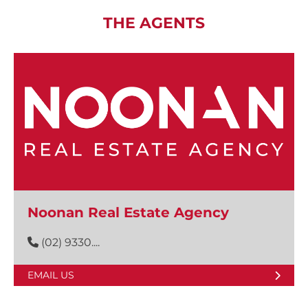
THE AGENTS
Noonan Real Estate Agency
(02) 9330....
EMAIL US