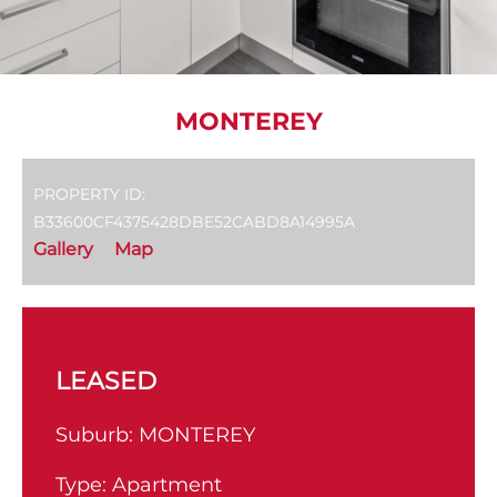
MONTEREY
PROPERTY ID:
B33600CF4375428DBE52CABD8A14995A
Gallery
Map
LEASED
Suburb:
MONTEREY
Type:
Apartment