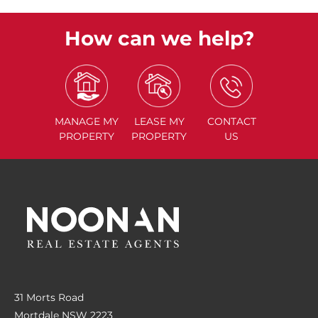
How can we help?
MANAGE
MY
LEASE
MY
CONTACT
PROPERTY
PROPERTY
US
31 Morts Road
Mortdale NSW 2223