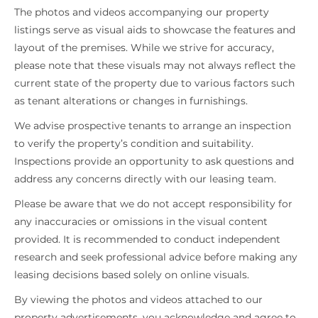
The photos and videos accompanying our property
listings serve as visual aids to showcase the features and
layout of the premises. While we strive for accuracy,
please note that these visuals may not always reflect the
current state of the property due to various factors such
as tenant alterations or changes in furnishings.
We advise prospective tenants to arrange an inspection
to verify the property’s condition and suitability.
Inspections provide an opportunity to ask questions and
address any concerns directly with our leasing team.
Please be aware that we do not accept responsibility for
any inaccuracies or omissions in the visual content
provided. It is recommended to conduct independent
research and seek professional advice before making any
leasing decisions based solely on online visuals.
By viewing the photos and videos attached to our
property advertisements, you acknowledge and agree to