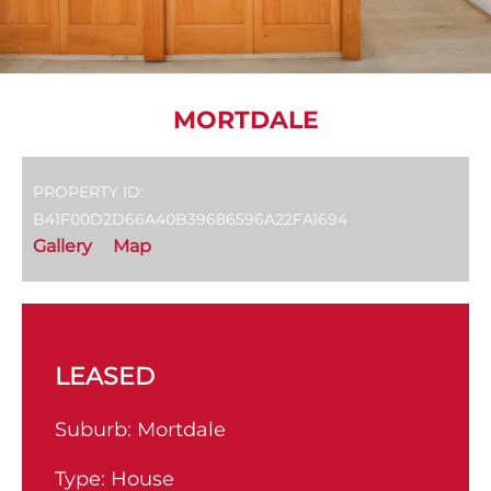
MORTDALE
PROPERTY ID:
B41F00D2D66A40B39686596A22FA1694
Gallery
Map
LEASED
Suburb:
Mortdale
Type:
House