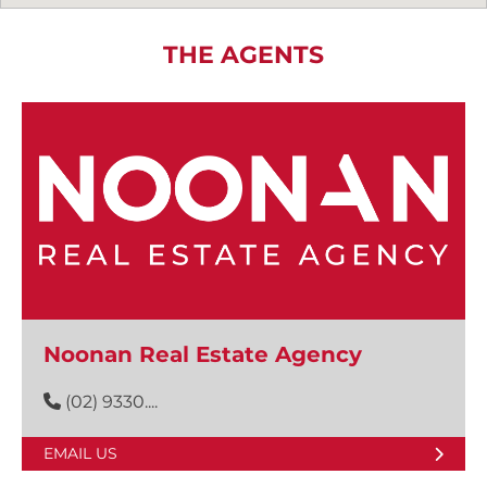
THE AGENTS
Noonan Real Estate Agency
(02) 9330....
EMAIL US