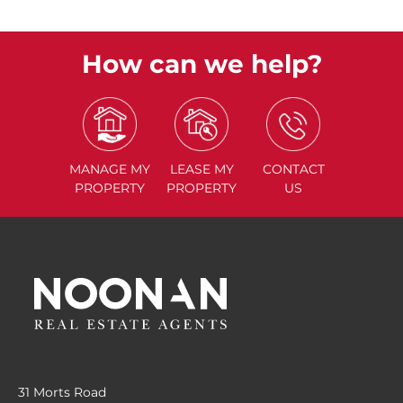
How can we help?
MANAGE
MY
LEASE
MY
CONTACT
PROPERTY
PROPERTY
US
31 Morts Road