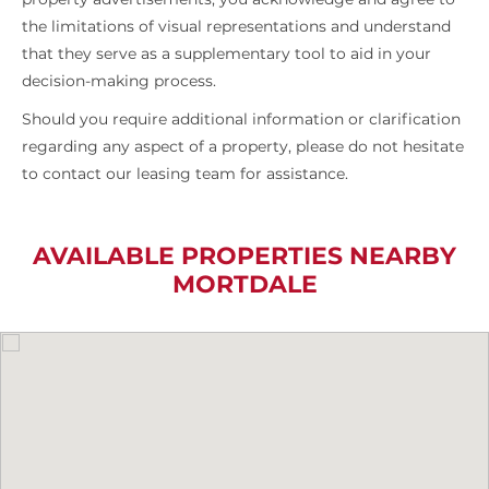
the limitations of visual representations and understand
that they serve as a supplementary tool to aid in your
decision-making process.
Should you require additional information or clarification
regarding any aspect of a property, please do not hesitate
to contact our leasing team for assistance.
AVAILABLE PROPERTIES NEARBY
MORTDALE