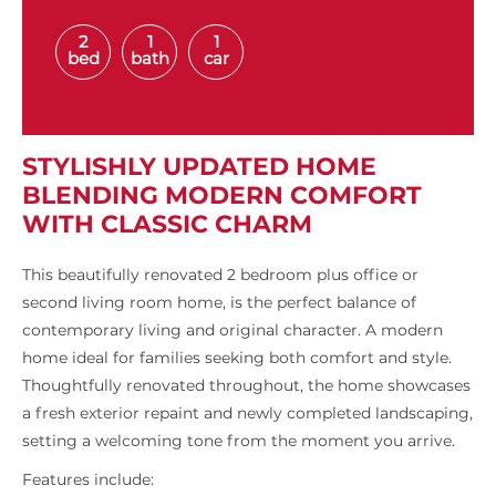
2
1
1
bed
bath
car
STYLISHLY UPDATED HOME
BLENDING MODERN COMFORT
WITH CLASSIC CHARM
This beautifully renovated 2 bedroom plus office or
second living room home, is the perfect balance of
contemporary living and original character. A modern
home ideal for families seeking both comfort and style.
Thoughtfully renovated throughout, the home showcases
a fresh exterior repaint and newly completed landscaping,
setting a welcoming tone from the moment you arrive.
Features include: