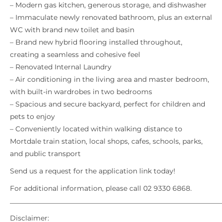
– Modern gas kitchen, generous storage, and dishwasher
– Immaculate newly renovated bathroom, plus an external
WC with brand new toilet and basin
– Brand new hybrid flooring installed throughout,
creating a seamless and cohesive feel
– Renovated Internal Laundry
– Air conditioning in the living area and master bedroom,
with built-in wardrobes in two bedrooms
– Spacious and secure backyard, perfect for children and
pets to enjoy
– Conveniently located within walking distance to
Mortdale train station, local shops, cafes, schools, parks,
and public transport
Send us a request for the application link today!
For additional information, please call 02 9330 6868.
_____________________________________________________________
Disclaimer: