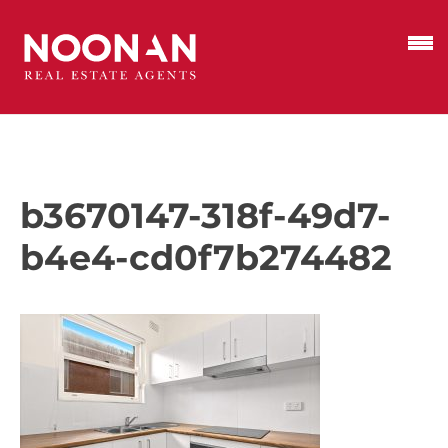
b3670147-318f-49d7-
b4e4-cd0f7b274482