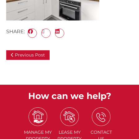
SHARE:
Previous Post
How can we help?
MANAGE
MY
LEASE
MY
CONTACT
PROPERTY
PROPERTY
US