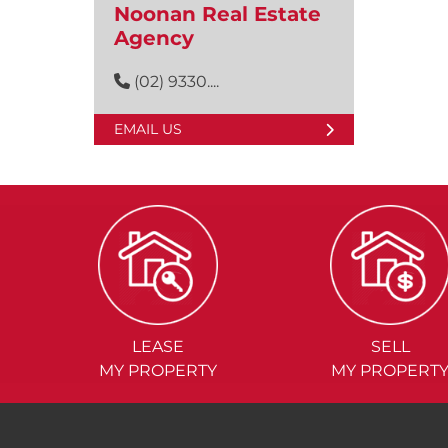
Noonan Real Estate
Agency
(02) 9330....
EMAIL US
LEASE
SELL
MY PROPERTY
MY PROPERT