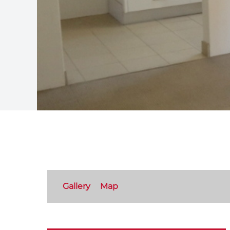
Gallery
Map