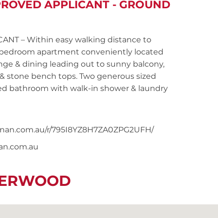
PROVED APPLICANT - GROUND
T – Within easy walking distance to
wo bedroom apartment conveniently located
nge & dining leading out to sunny balcony,
 & stone bench tops. Two generous sized
ted bathroom with walk-in shower & laundry
snoonan.com.au/r/795I8YZ8H7ZA0ZPG2UFH/
nan.com.au
IVERWOOD