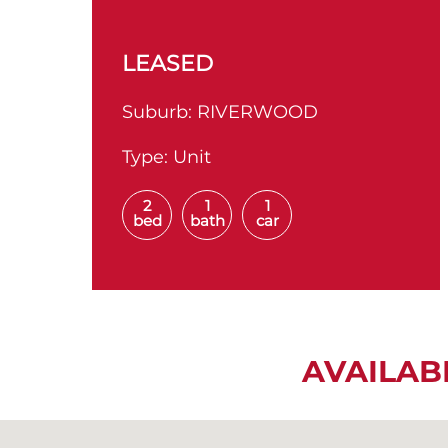
LEASED
Suburb:
RIVERWOOD
Type:
Unit
2
1
1
bed
bath
car
AVAILAB