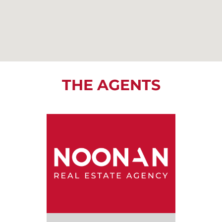
THE AGENTS