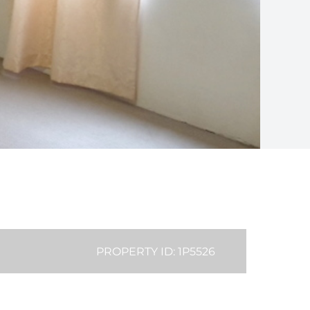
PROPERTY ID: 1P5526