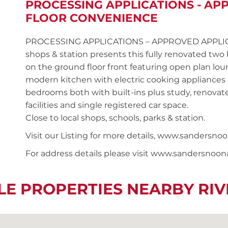
PROCESSING APPLICATIONS - AP
FLOOR CONVENIENCE
PROCESSING APPLICATIONS – APPROVED APPLICAN
shops & station presents this fully renovated t
on the ground floor front featuring open plan lou
modern kitchen with electric cooking appliances
bedrooms both with built-ins plus study, renova
facilities and single registered car space.
Close to local shops, schools, parks & station.
Visit our Listing for more details, www.sander
For address details please visit www.sandersnoo
LE PROPERTIES NEARBY R