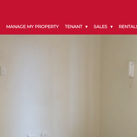
MANAGE MY PROPERTY
TENANT
SALES
RENTAL