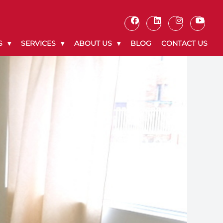
S
SERVICES
ABOUT US
BLOG
CONTACT US