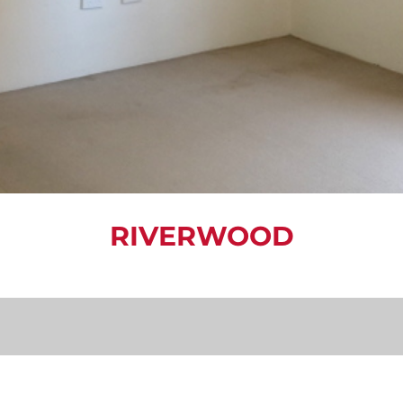
RIVERWOOD