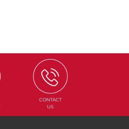
CONTACT
Y
US