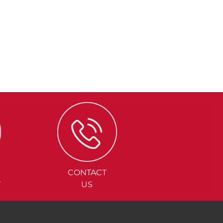
CONTACT
Y
US