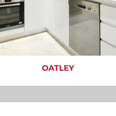
OATLEY