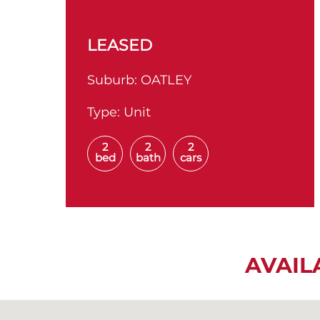
LEASED
Suburb:
OATLEY
Type:
Unit
2
2
2
bed
bath
cars
AVAIL