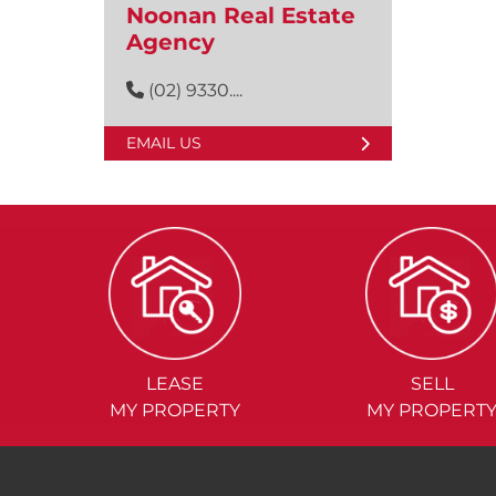
Noonan Real Estate
Agency
(02) 9330....
EMAIL US
LEASE
SELL
MY PROPERTY
MY PROPERT