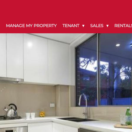
MANAGE MY PROPERTY
TENANT
SALES
RENTAL