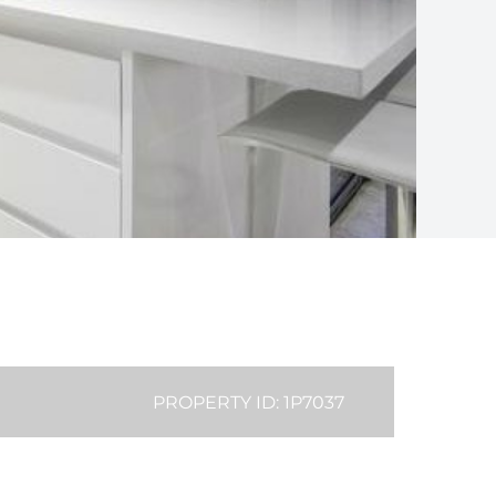
PROPERTY ID: 1P7037