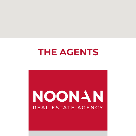
THE AGENTS