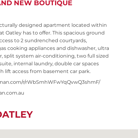
RAND NEW BOUTIQUE
urally designed apartment located within
at Oatley has to offer. This spacious ground
access to 2 sundrenched courtyards,
as cooking appliances and dishwasher, ultra
plit system air-conditioning, two full sized
ite, internal laundry, double car spaces
h lift access from basement car park.
ersnoonan.com/r/rWbSmhWFwYqQvwQ3shmF/
nan.com.au
OATLEY