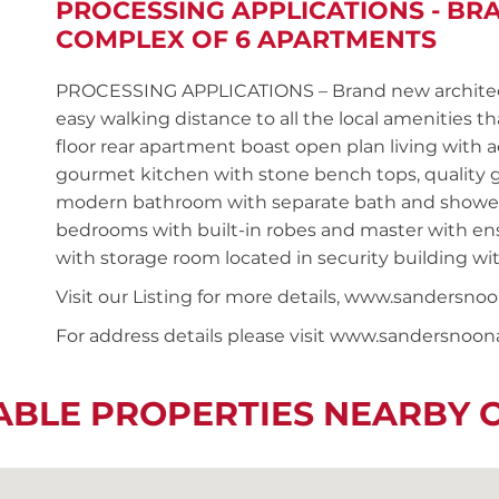
PROCESSING APPLICATIONS - B
COMPLEX OF 6 APARTMENTS
PROCESSING APPLICATIONS – Brand new architect
easy walking distance to all the local amenities th
floor rear apartment boast open plan living with 
gourmet kitchen with stone bench tops, quality g
modern bathroom with separate bath and shower, s
bedrooms with built-in robes and master with ensu
with storage room located in security building wit
Visit our Listing for more details, www.sand
For address details please visit www.sandersnoo
ABLE PROPERTIES NEARBY 