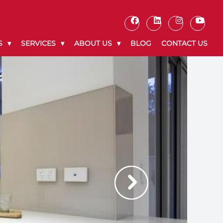
S
SERVICES
ABOUT US
BLOG
CONTACT US