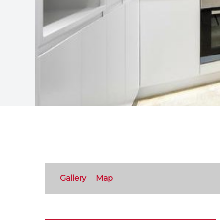
Gallery
Map