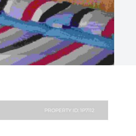
PROPERTY ID: 1P7112