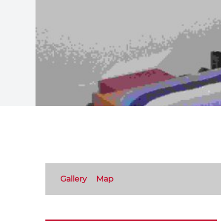
Gallery
Map