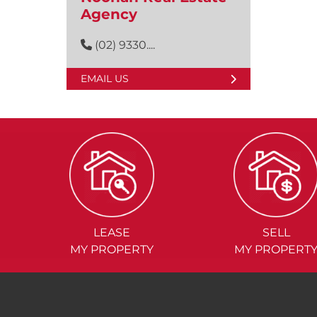
Agency
(02) 9330....
EMAIL US
LEASE
SELL
MY PROPERTY
MY PROPERT