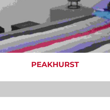
PEAKHURST