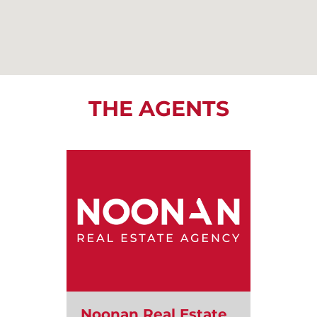
THE AGENTS
Noonan Real Estate