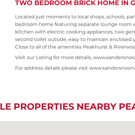
TWO BEDROOM BRICK HOME IN G
Located just moments to local shops, schools, par
bedroom home featuring separate lounge room with
kitchen with electric cooking appliances, two ge
second toilet outside, easy to maintain enclosed 
Close to all of the amenities Peakhurst & Riverwoo
Visit our Listing for more details, www.sanders
For address details please visit www.sandersnoo
LE PROPERTIES NEARBY P