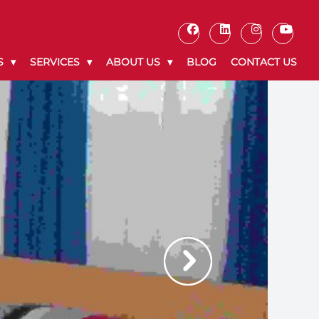
S
SERVICES
ABOUT US
BLOG
CONTACT US