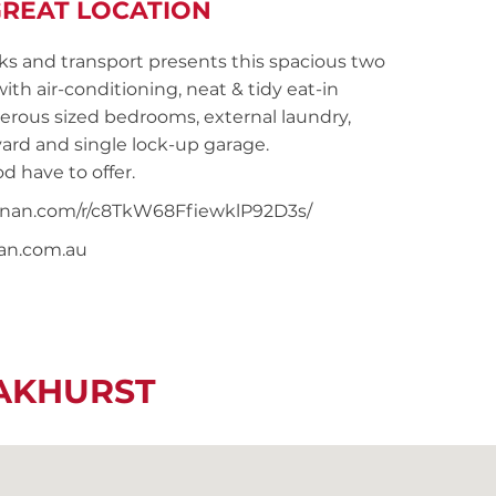
REAT LOCATION
ks and transport presents this spacious two
 air-conditioning, neat & tidy eat-in
nerous sized bedrooms, external laundry,
yard and single lock-up garage.
d have to offer.
noonan.com/r/c8TkW68FfiewklP92D3s/
nan.com.au
EAKHURST