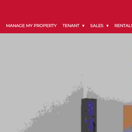
MANAGE MY PROPERTY
TENANT
SALES
RENTAL