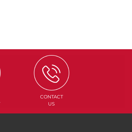
CONTACT
Y
US