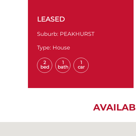
LEASED
Suburb:
PEAKHURST
Type:
House
2
1
1
bed
bath
car
AVAILAB