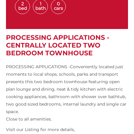
2
1
0
bed
bath
cars
PROCESSING APPLICATIONS -
CENTRALLY LOCATED TWO
BEDROOM TOWNHOUSE
PROCESSING APPLICATIONS -Conveniently located just
moments to local shops, schools, parks and transport
presents this two bedroom townhouse featuring open
plan lounge and dining, neat & tidy kitchen with electric
cooking appliances, bathroom with shower over bathtub,
two good sized bedrooms, internal laundry and single car
space.
Close to all amenities.
Visit our Listing for more details,