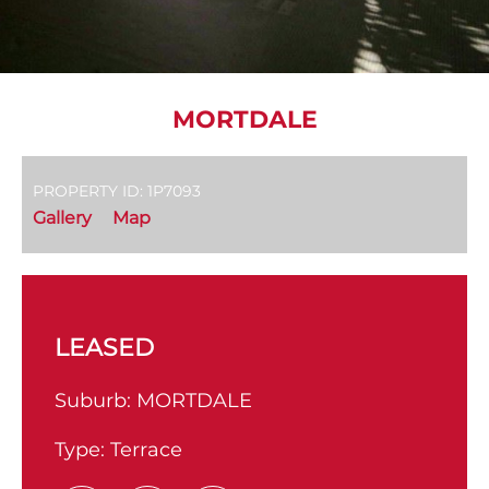
MORTDALE
PROPERTY ID: 1P7093
Gallery
Map
LEASED
Suburb:
MORTDALE
Type:
Terrace