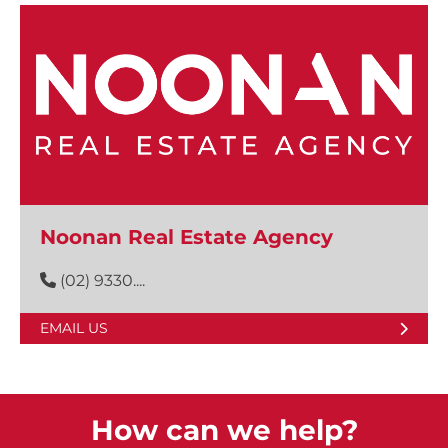
Noonan Real Estate Agency
(02) 9330....
EMAIL US
How can we help?