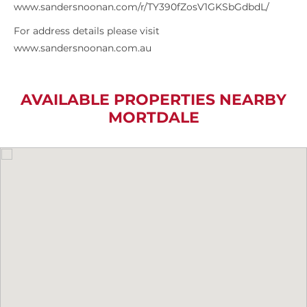
www.sandersnoonan.com/r/TY390fZosV1GKSbGdbdL/
For address details please visit
www.sandersnoonan.com.au
AVAILABLE PROPERTIES NEARBY
MORTDALE