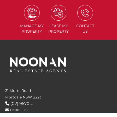
MANAGE
MY
LEASE
MY
CONTACT
PROPERTY
PROPERTY
US
31 Morts Road
Mortdale NSW 2223
(02) 9570....
EMAIL US