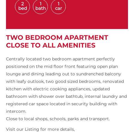
2
1
1
bed
bath
car
TWO BEDROOM APARTMENT
CLOSE TO ALL AMENITIES
Centrally located two bedroom apartment perfectly
positioned on the mid floor front featuring open plan
lounge and dining leading out to sundrenched balcony
with leafy outlook, two good sized bedrooms, renovated
kitchen with electric cooking appliances, updated
bathroom with shower over bathtub, internal laundry and
registered car space located in security building with
intercom.
Close to local shops, schools, parks and transport.
Visit our Listing for more details,