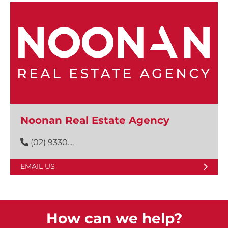
Noonan Real Estate Agency
(02) 9330....
EMAIL US
How can we help?