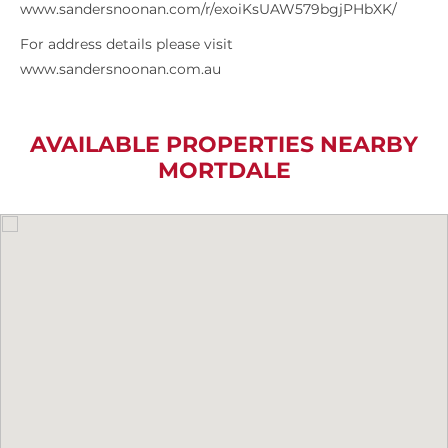
www.sandersnoonan.com/r/exoiKsUAW579bgjPHbXK/
For address details please visit
www.sandersnoonan.com.au
AVAILABLE PROPERTIES NEARBY
MORTDALE