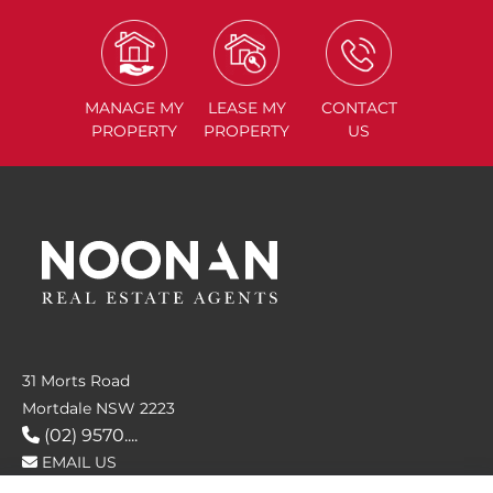
MANAGE
MY
LEASE
MY
CONTACT
PROPERTY
PROPERTY
US
31 Morts Road
Mortdale NSW 2223
(02) 9570....
EMAIL US