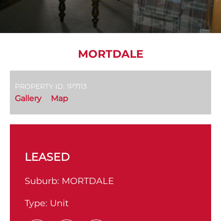
MORTDALE
PROPERTY ID: 1P7113
Gallery
Map
LEASED
Suburb:
MORTDALE
Type:
Unit