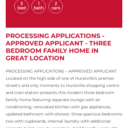
3
1
2
bed
bath
cars
PROCESSING APPLICATIONS -
APPROVED APPLICANT - THREE
BEDROOM FAMILY HOME IN
GREAT LOCATION
PROCESSING APPLICATIONS – APPROVED APPLICANT
Located on the high side of one of Hurstville’s premier
street’s and only moments to Hurstville shopping centre
and train station presents this modern three bedroom
family home featuring separate lounge with air
conditioning, renovated kitchen with gas appliances,
updated bathroom with shower, three spacious bedrooms
two with cupboards, internal laundry with additional