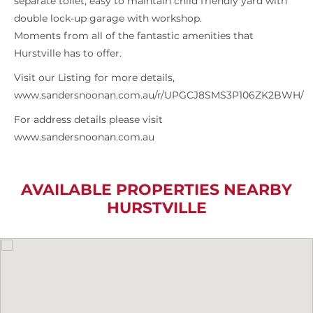
separate toilet, easy to maintain child friendly yard with
double lock-up garage with workshop.
Moments from all of the fantastic amenities that
Hurstville has to offer.
Visit our Listing for more details,
www.sandersnoonan.com.au/r/UPGCJ8SMS3P106ZK2BWH/
For address details please visit
www.sandersnoonan.com.au
AVAILABLE PROPERTIES NEARBY
HURSTVILLE