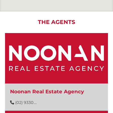
THE AGENTS
Noonan Real Estate Agency
(02) 9330....