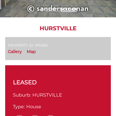
HURSTVILLE
PROPERTY ID: 1P5589
Gallery
Map
LEASED
Suburb:
HURSTVILLE
Type:
House