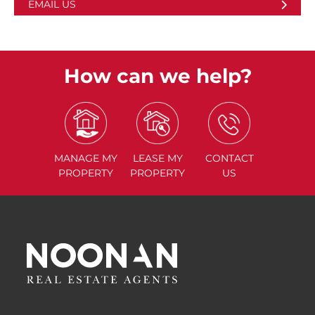
EMAIL US
How can we help?
MANAGE
MY
LEASE
MY
CONTACT
PROPERTY
PROPERTY
US