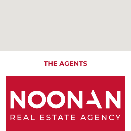
THE AGENTS