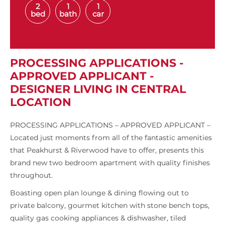
2
1
1
bed
bath
car
PROCESSING APPLICATIONS -
APPROVED APPLICANT -
DESIGNER LIVING IN CENTRAL
LOCATION
PROCESSING APPLICATIONS – APPROVED APPLICANT –
Located just moments from all of the fantastic amenities
that Peakhurst & Riverwood have to offer, presents this
brand new two bedroom apartment with quality finishes
throughout.
Boasting open plan lounge & dining flowing out to
private balcony, gourmet kitchen with stone bench tops,
quality gas cooking appliances & dishwasher, tiled