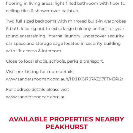
flooring in living areas, light filled bathroom with floor to
ceiling tiles & shower over bathtub.
Two full sized bedrooms with mirrored built-in wardrobes
& both leading out to extra large balcony perfect for year
round entertaining, internal laundry, undercover security
car space and storage cage located in security building
with lift access & intercom.
Close to local shops, schools, parks & transport.
Visit our Listing for more details,
www.sandersnoonan.com.au/r/HXHXGI707AZ97FTM3RI2/
For address details please visit
www.sandersnoonan.com.au
AVAILABLE PROPERTIES NEARBY
PEAKHURST