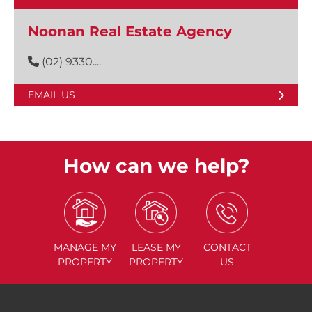
Noonan Real Estate Agency
(02) 9330....
EMAIL US
How can we help?
MANAGE
MY
LEASE
MY
CONTACT
PROPERTY
PROPERTY
US