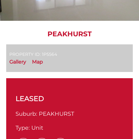
PEAKHURST
PROPERTY ID: 1P5564
Gallery
Map
LEASED
Suburb:
PEAKHURST
Type:
Unit