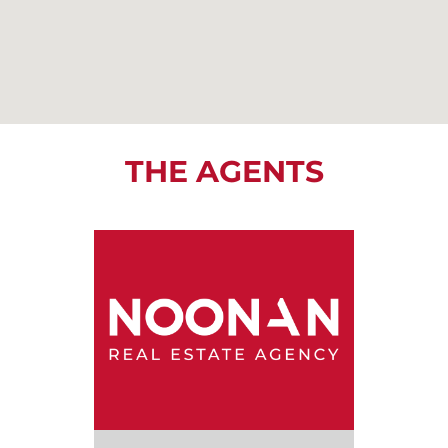
THE AGENTS