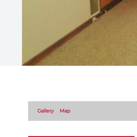
Gallery
Map