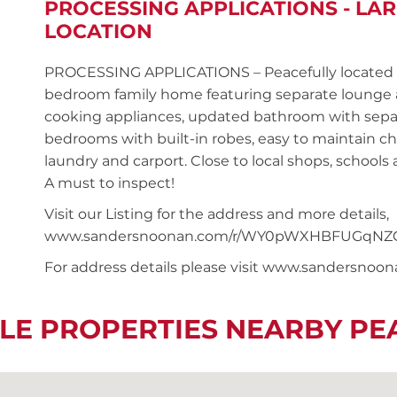
PROCESSING APPLICATIONS - LAR
LOCATION
PROCESSING APPLICATIONS – Peacefully located in
bedroom family home featuring separate lounge a
cooking appliances, updated bathroom with separ
bedrooms with built-in robes, easy to maintain chi
laundry and carport. Close to local shops, schools 
A must to inspect!
Visit our Listing for the address and more details,
www.sandersnoonan.com/r/WY0pWXHBFUGqNZ
For address details please visit www.sandersnoo
LE PROPERTIES NEARBY P