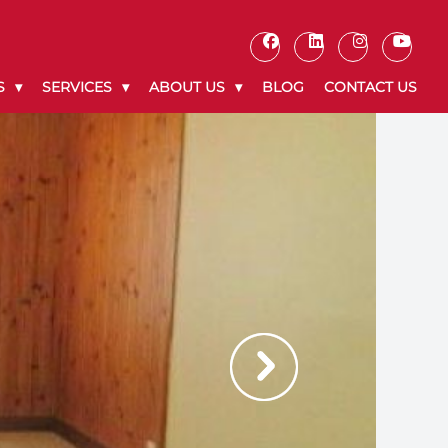
S
SERVICES
ABOUT US
BLOG
CONTACT US