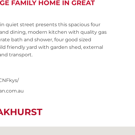
GE FAMILY HOME IN GREAT
 quiet street presents this spacious four
nd dining, modern kitchen with quality gas
ate bath and shower, four good sized
ld friendly yard with garden shed, external
and transport.
CNFkys/
nan.com.au
EAKHURST