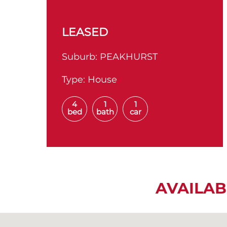
LEASED
Suburb:
PEAKHURST
Type:
House
4
1
1
bed
bath
car
AVAILAB