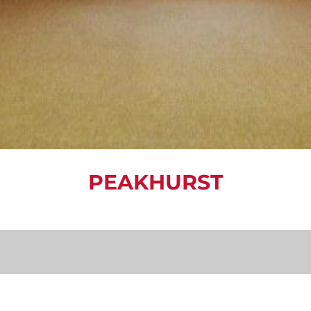
PEAKHURST