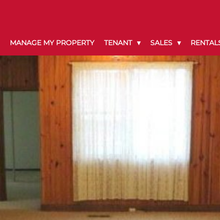
MANAGE MY PROPERTY
TENANT
SALES
RENTAL