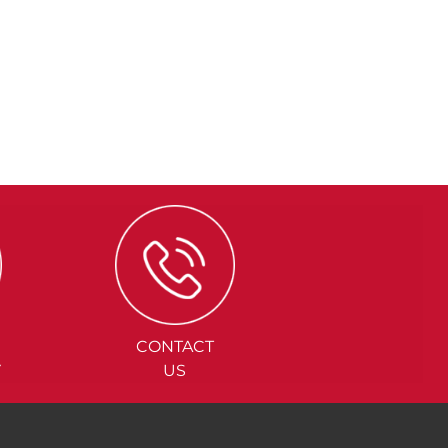
CONTACT
Y
US