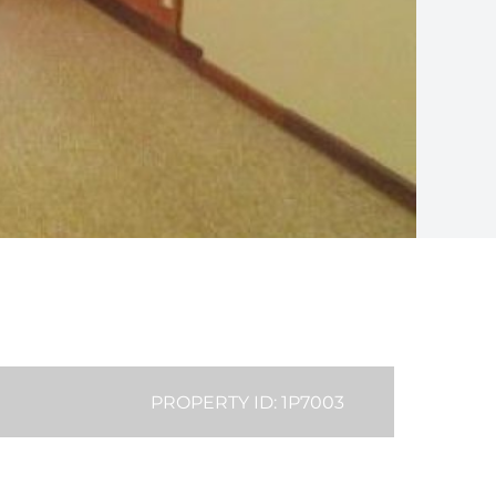
PROPERTY ID: 1P7003