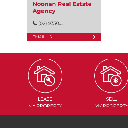
Noonan Real Estate
Agency
(02) 9330....
EMAIL US
LEASE
SELL
MY PROPERTY
MY PROPERT