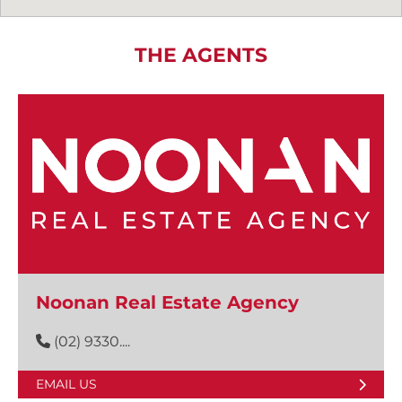
THE AGENTS
Noonan Real Estate Agency
(02) 9330....
EMAIL US