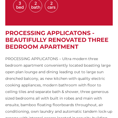
3
2
2
bed
bath
cars
PROCESSING APPLICATONS -
BEAUTIFULLY RENOVATED THREE
BEDROOM APARTMENT
PROCESSING APPLICATONS – Ultra modern three
bedroom apartment conveniently located boasting large
open plan lounge and dining leading out to large sun
drenched balcony, as new kitchen with quality electric
cooking appliances, modern bathroom with floor to
ceiling tiles and separate bath & shower, three generous
sized bedrooms all with built in robes and main with
ensuite, bamboo floating floorboards throughout, air
conditioning, own laundry and automatic tandem lock-up