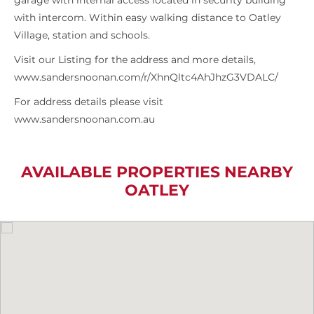
garage with internal access located in security building
with intercom. Within easy walking distance to Oatley
Village, station and schools.
Visit our Listing for the address and more details,
www.sandersnoonan.com/r/XhnQltc4AhJhzG3VDALC/
For address details please visit
www.sandersnoonan.com.au
AVAILABLE PROPERTIES NEARBY
OATLEY