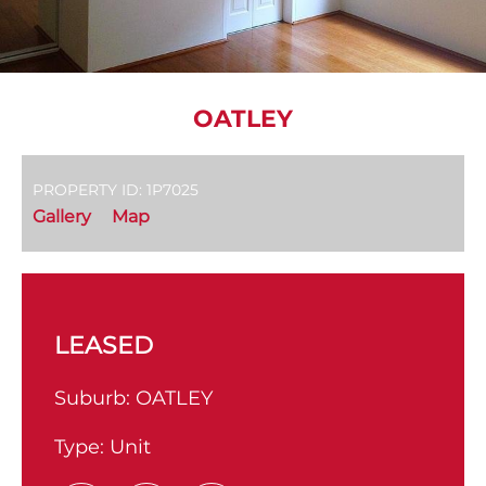
OATLEY
PROPERTY ID: 1P7025
Gallery
Map
LEASED
Suburb:
OATLEY
Type:
Unit