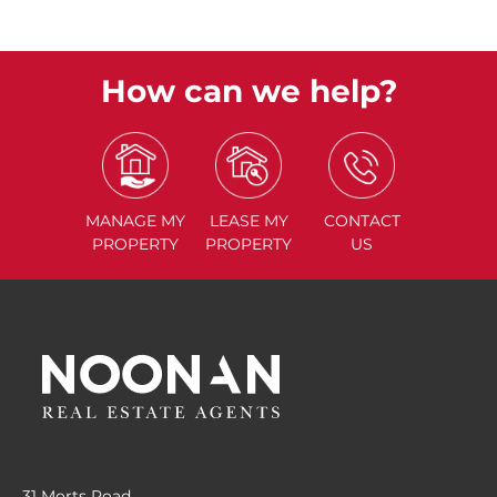
How can we help?
MANAGE
MY
LEASE
MY
CONTACT
PROPERTY
PROPERTY
US
31 Morts Road