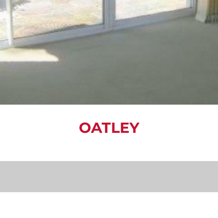
OATLEY