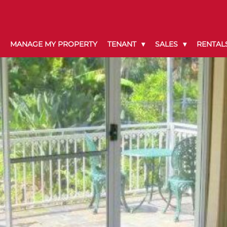
MANAGE MY PROPERTY
TENANT
SALES
RENTAL