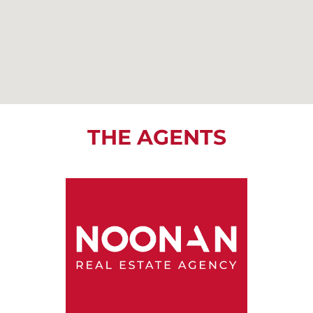
THE AGENTS