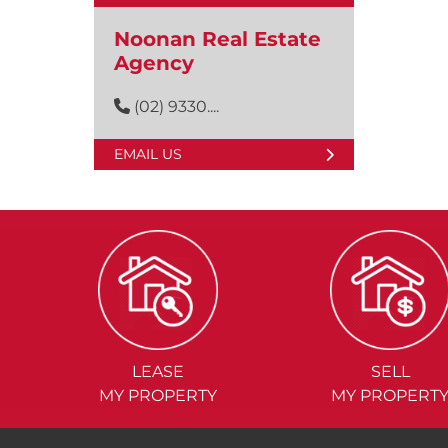
Noonan Real Estate
Agency
(02) 9330....
EMAIL US
LEASE
SELL
MY PROPERTY
MY PROPERT