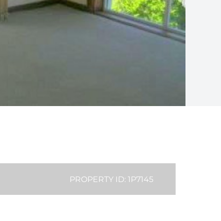
PROPERTY ID: 1P7145