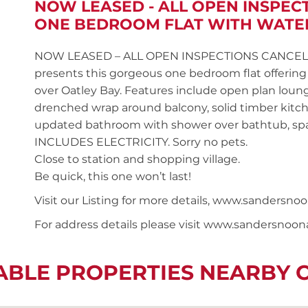
NOW LEASED - ALL OPEN INSPEC
ONE BEDROOM FLAT WITH WATE
NOW LEASED – ALL OPEN INSPECTIONS CANCELLED S
presents this gorgeous one bedroom flat offering a
over Oatley Bay. Features include open plan loung
drenched wrap around balcony, solid timber kitch
updated bathroom with shower over bathtub, sp
INCLUDES ELECTRICITY. Sorry no pets.
Close to station and shopping village.
Be quick, this one won’t last!
Visit our Listing for more details, www.sander
For address details please visit www.sandersnoo
ABLE PROPERTIES NEARBY 