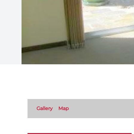
Gallery
Map