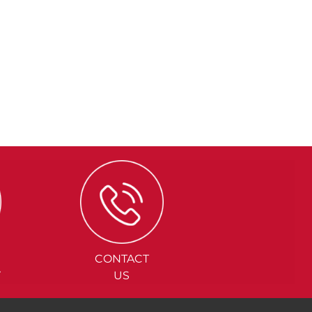
CONTACT
Y
US