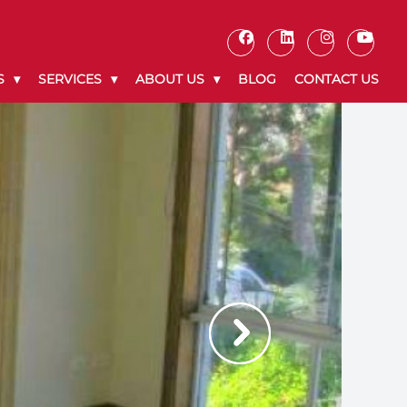
S
SERVICES
ABOUT US
BLOG
CONTACT US