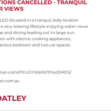
TIONS CANCELLED - TRANQUIL
R VIEWS
ituated in a tranquil, leafy location
 very relaxing lifestyle enjoying water views
e and dining leading out to large sun
en with electric cooking appliances,
acious bedroom and two car spaces.
snoonan.com/r/YnUGYVok9z11hlwQVKhS/
nan.com.au
OATLEY