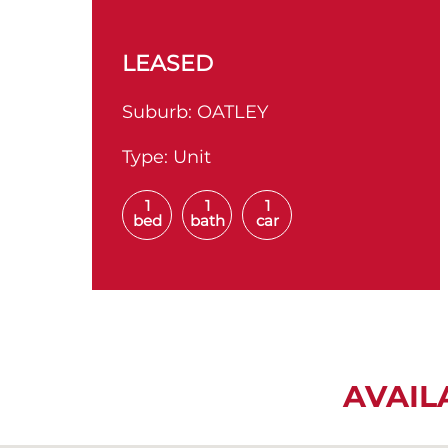
LEASED
Suburb:
OATLEY
Type:
Unit
1
1
1
bed
bath
car
AVAIL