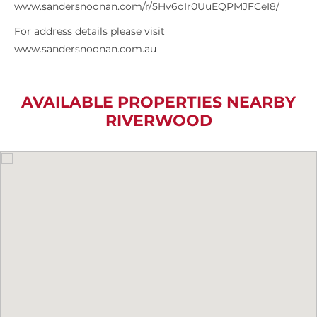
www.sandersnoonan.com/r/5Hv6oIr0UuEQPMJFCeI8/
For address details please visit
www.sandersnoonan.com.au
AVAILABLE PROPERTIES NEARBY
RIVERWOOD