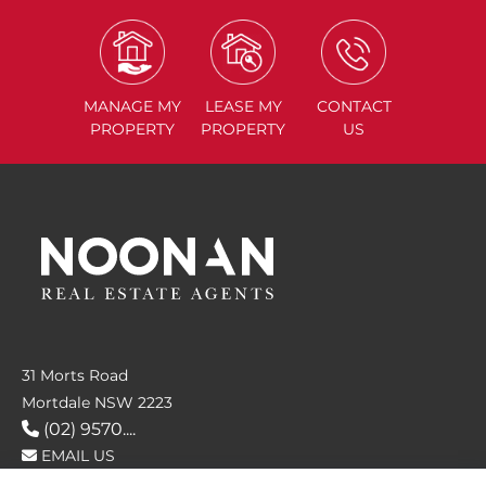
MANAGE
MY
LEASE
MY
CONTACT
PROPERTY
PROPERTY
US
31 Morts Road
Mortdale NSW 2223
(02) 9570....
EMAIL US