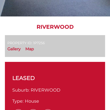
RIVERWOOD
PROPERTY ID: 1P7256
Gallery
Map
LEASED
Suburb:
RIVERWOOD
Type:
House