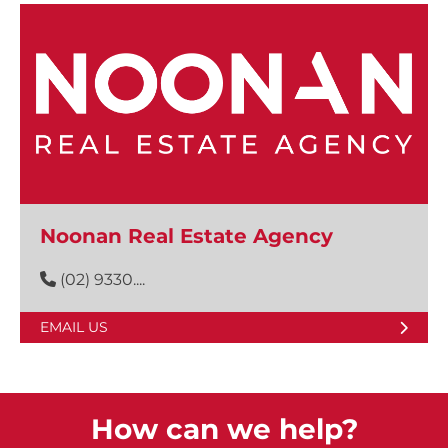
Noonan Real Estate Agency
(02) 9330....
EMAIL US
How can we help?