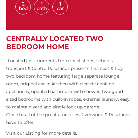
2
1
1
bed
bath
car
CENTRALLY LOCATED TWO
BEDROOM HOME
-Located just moments from local shops, schools,
transport & Centro Roselands presents this neat & tidy
two bedroom home featuring large separate lounge
room, original eat-in kitchen with electric cooking
appliances, updated bathroom with shower, two good
sized bedrooms with built-in robes, external laundry, easy
to maintain yard and single lock up garage.
Close to all of the great amenities Riverwood & Roselands
have to offer.
Visit our Listing for more details,