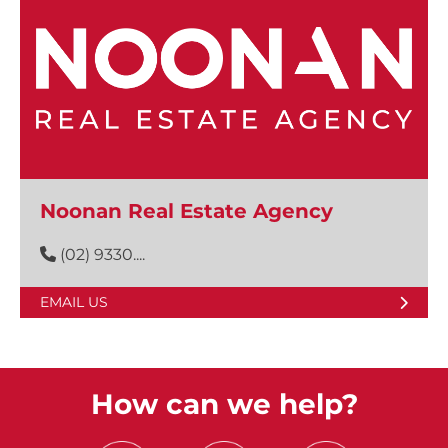
Noonan Real Estate Agency
(02) 9330....
EMAIL US
How can we help?