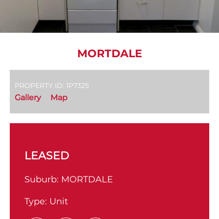
MORTDALE
PROPERTY ID: 1P7325
Gallery
Map
LEASED
Suburb:
MORTDALE
Type:
Unit