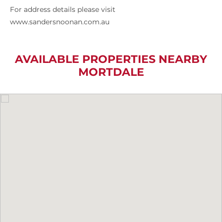
For address details please visit
www.sandersnoonan.com.au
AVAILABLE PROPERTIES NEARBY
MORTDALE