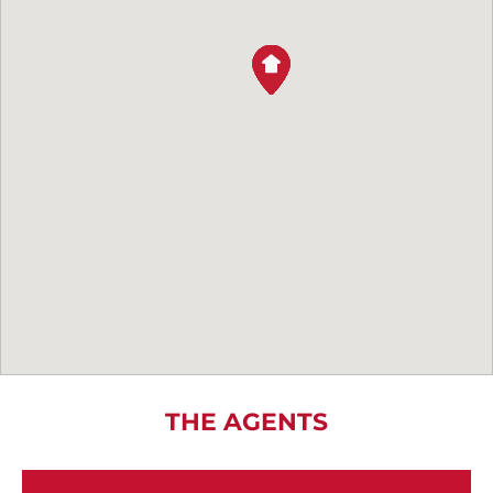
THE AGENTS