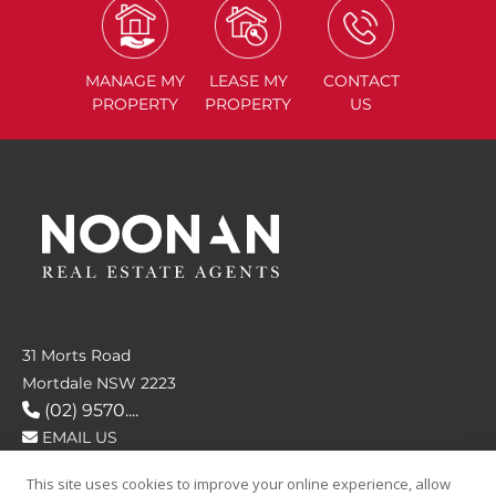
MANAGE
MY
LEASE
MY
CONTACT
PROPERTY
PROPERTY
US
31 Morts Road
Mortdale NSW 2223
(02) 9570....
EMAIL US
This site uses cookies to improve your online experience, allow