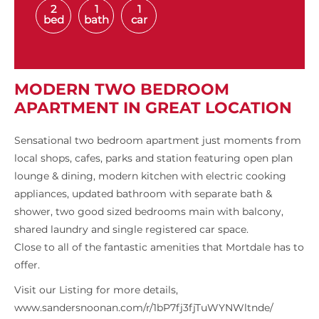
2
1
1
bed
bath
car
MODERN TWO BEDROOM
APARTMENT IN GREAT LOCATION
Sensational two bedroom apartment just moments from
local shops, cafes, parks and station featuring open plan
lounge & dining, modern kitchen with electric cooking
appliances, updated bathroom with separate bath &
shower, two good sized bedrooms main with balcony,
shared laundry and single registered car space.
Close to all of the fantastic amenities that Mortdale has to
offer.
Visit our Listing for more details,
www.sandersnoonan.com/r/1bP7fj3fjTuWYNWltnde/