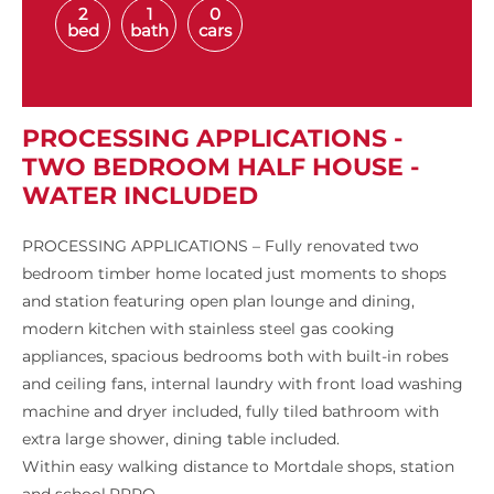
2
1
0
bed
bath
cars
PROCESSING APPLICATIONS -
TWO BEDROOM HALF HOUSE -
WATER INCLUDED
PROCESSING APPLICATIONS – Fully renovated two
bedroom timber home located just moments to shops
and station featuring open plan lounge and dining,
modern kitchen with stainless steel gas cooking
appliances, spacious bedrooms both with built-in robes
and ceiling fans, internal laundry with front load washing
machine and dryer included, fully tiled bathroom with
extra large shower, dining table included.
Within easy walking distance to Mortdale shops, station