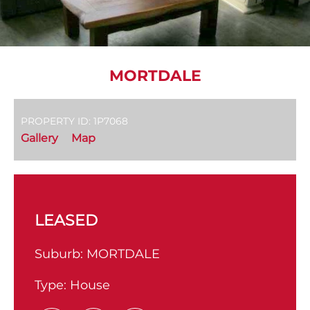
MORTDALE
PROPERTY ID: 1P7068
Gallery
Map
LEASED
Suburb:
MORTDALE
Type:
House