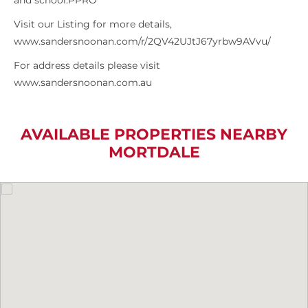
and school.PPRO
Visit our Listing for more details,
www.sandersnoonan.com/r/2QV42UJtJ67yrbw9AVvu/
For address details please visit
www.sandersnoonan.com.au
AVAILABLE PROPERTIES NEARBY
MORTDALE