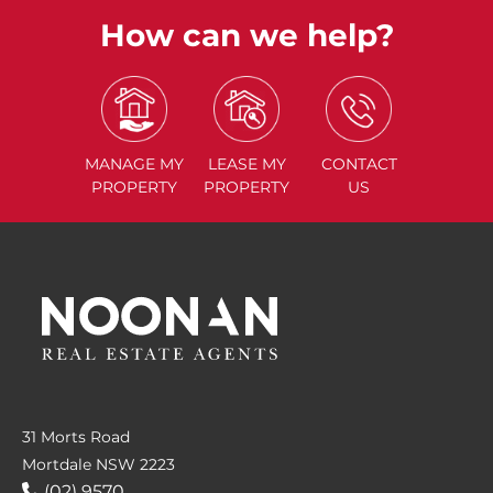
How can we help?
MANAGE
MY
LEASE
MY
CONTACT
PROPERTY
PROPERTY
US
31 Morts Road
Mortdale NSW 2223
(02) 9570....