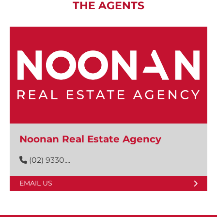
THE AGENTS
Noonan Real Estate Agency
(02) 9330....
EMAIL US