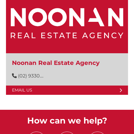
Noonan Real Estate Agency
(02) 9330....
EMAIL US
How can we help?