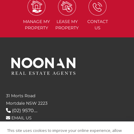
MANAGE
MY
LEASE
MY
CONTACT
PROPERTY
PROPERTY
US
31 Morts Road
Mortdale NSW 2223
(02) 9570....
EMAIL US
This site uses cookies to improve your online experience, allow