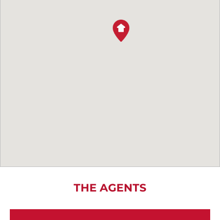
THE AGENTS