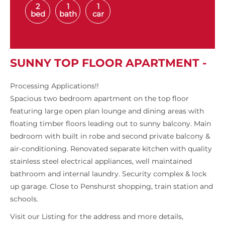
2
1
1
bed
bath
car
SUNNY TOP FLOOR APARTMENT -
Processing Applications!!
Spacious two bedroom apartment on the top floor
featuring large open plan lounge and dining areas with
floating timber floors leading out to sunny balcony. Main
bedroom with built in robe and second private balcony &
air-conditioning. Renovated separate kitchen with quality
stainless steel electrical appliances, well maintained
bathroom and internal laundry. Security complex & lock
up garage. Close to Penshurst shopping, train station and
schools.
Visit our Listing for the address and more details,