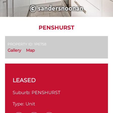
PENSHURST
PROPERTY ID: 1P6758
Gallery
Map
LEASED
Suburb:
PENSHURST
Type:
Unit