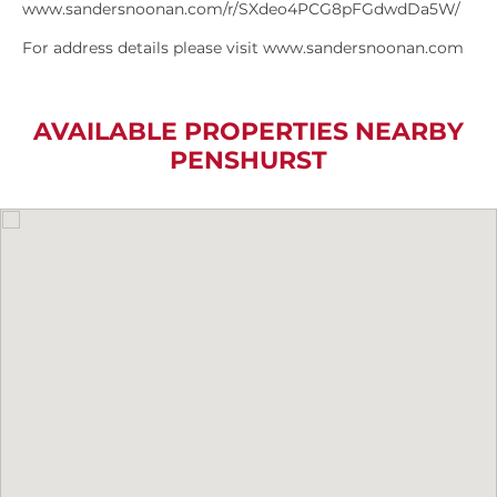
www.sandersnoonan.com/r/SXdeo4PCG8pFGdwdDa5W/
For address details please visit www.sandersnoonan.com
AVAILABLE PROPERTIES NEARBY
PENSHURST