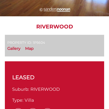
RIVERWOOD
PROPERTY ID: 1P5604
Gallery
Map
LEASED
Suburb:
RIVERWOOD
Type:
Villa