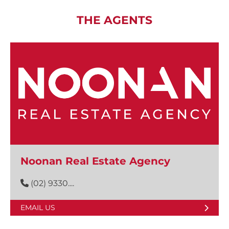
THE AGENTS
Noonan Real Estate Agency
(02) 9330....
EMAIL US