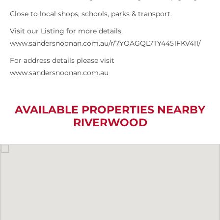
Close to local shops, schools, parks & transport.
Visit our Listing for more details,
www.sandersnoonan.com.au/r/7YOAGQL7TY4451FKV4I1/
For address details please visit
www.sandersnoonan.com.au
AVAILABLE PROPERTIES NEARBY
RIVERWOOD