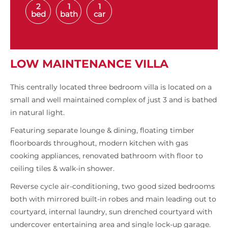
2
1
1
bed
bath
car
LOW MAINTENANCE VILLA
This centrally located three bedroom villa is located on a
small and well maintained complex of just 3 and is bathed
in natural light.
Featuring separate lounge & dining, floating timber
floorboards throughout, modern kitchen with gas
cooking appliances, renovated bathroom with floor to
ceiling tiles & walk-in shower.
Reverse cycle air-conditioning, two good sized bedrooms
both with mirrored built-in robes and main leading out to
courtyard, internal laundry, sun drenched courtyard with
undercover entertaining area and single lock-up garage.