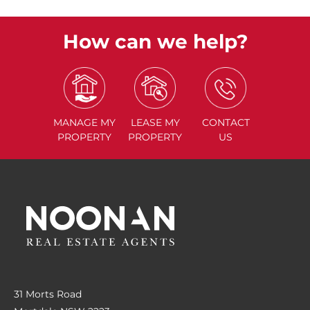
How can we help?
MANAGE
MY
LEASE
MY
CONTACT
PROPERTY
PROPERTY
US
31 Morts Road