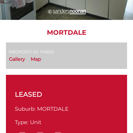
MORTDALE
PROPERTY ID: 1P5610
Gallery
Map
LEASED
Suburb:
MORTDALE
Type:
Unit