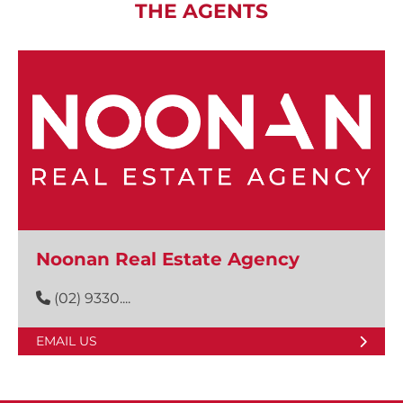
THE AGENTS
Noonan Real Estate Agency
(02) 9330....
EMAIL US