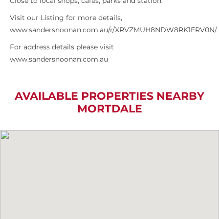
Close to local shops, cafes, parks and station.
Visit our Listing for more details,
www.sandersnoonan.com.au/r/XRVZMUH8NDW8RK1ERV0N/
For address details please visit
www.sandersnoonan.com.au
AVAILABLE PROPERTIES NEARBY
MORTDALE