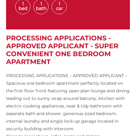
1
1
1
bed
bath
car
PROCESSING APPLICATIONS -
APPROVED APPLICANT - SUPER
CONVENIENT ONE BEDROOM
APARTMENT
PROCESSING APPLICATIONS – APPROVED APPLICANT –
Spacious one bedroom apartment perfectly located on
the first floor front featuring open plan lounge and dining
leading out to sunny wrap around balcony, kitchen with
electric cooking appliances, neat & tidy bathroom with
separate bath and shower, generous sized bedroom,
internal laundry and single lock-up garage located in
security building with intercom.