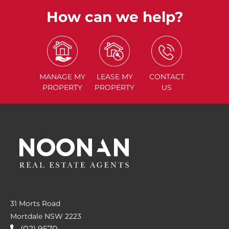
How can we help?
MANAGE
MY
LEASE
MY
CONTACT
PROPERTY
PROPERTY
US
31 Morts Road
Mortdale NSW 2223
(02) 9570....