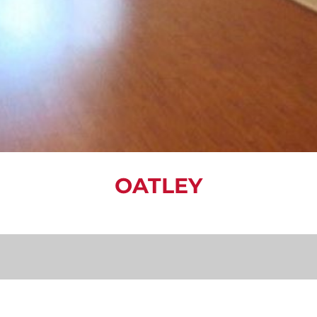
OATLEY