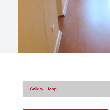
Gallery
Map