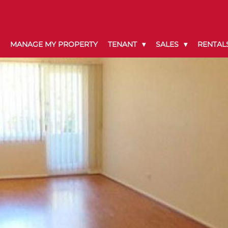
MANAGE MY PROPERTY
TENANT
SALES
RENTAL