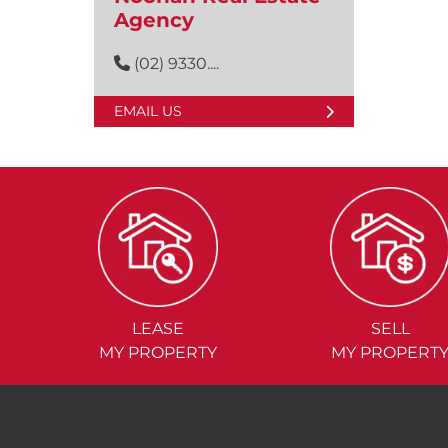
Agency
(02) 9330....
EMAIL US
LEASE
SELL
MY PROPERTY
MY PROPERT