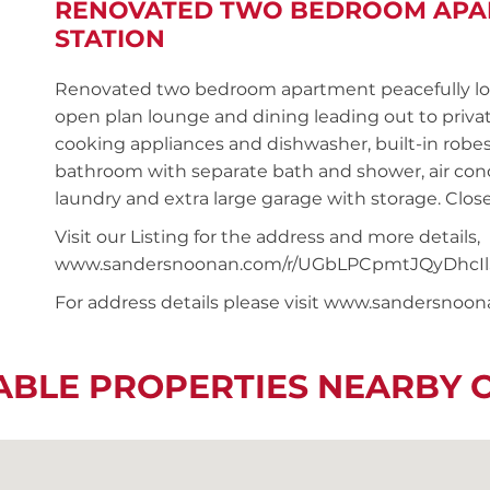
RENOVATED TWO BEDROOM APAR
STATION
Renovated two bedroom apartment peacefully locat
open plan lounge and dining leading out to privat
cooking appliances and dishwasher, built-in rob
bathroom with separate bath and shower, air condi
laundry and extra large garage with storage. Close
Visit our Listing for the address and more details,
www.sandersnoonan.com/r/UGbLPCpmtJQyDhcIl
For address details please visit www.sandersnoo
ABLE PROPERTIES NEARBY 