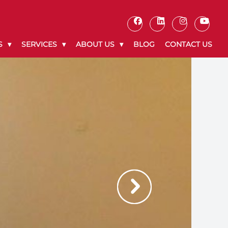
S
SERVICES
ABOUT US
BLOG
CONTACT US