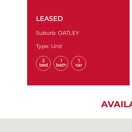
LEASED
Suburb:
OATLEY
Type:
Unit
2
1
1
bed
bath
car
AVAIL