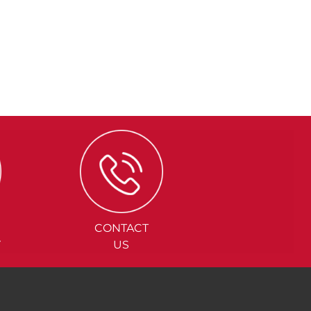
CONTACT
Y
US