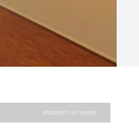
PROPERTY ID: 1P6885