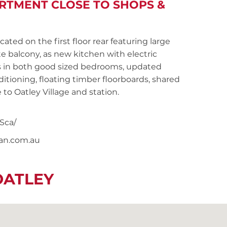
TMENT CLOSE TO SHOPS &
ed on the first floor rear featuring large
e balcony, as new kitchen with electric
es in both good sized bedrooms, updated
tioning, floating timber floorboards, shared
 to Oatley Village and station.
Sca/
nan.com.au
OATLEY