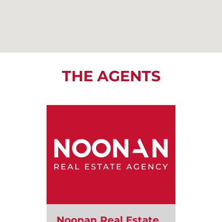
THE AGENTS
Noonan Real Estate