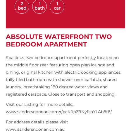
2
1
1
bed
bath
car
ABSOLUTE WATERFRONT TWO
BEDROOM APARTMENT
Spacious two bedroom apartment perfectly located on
the middle floor rear featuring open plan lounge and
dining, original kitchen with electric cooking appliances,
fully tiled bathroom with shower over bathtub, shared
laundry, breathtaking 180 degree water views and
registered carspace. Close to transport and shopping.
Visit our Listing for more details,
www.sandersnoonan.com/r/pcKfioZ9NyfkaYLAb8t8/
For address details please visit
www.sandersnoonan.com.au