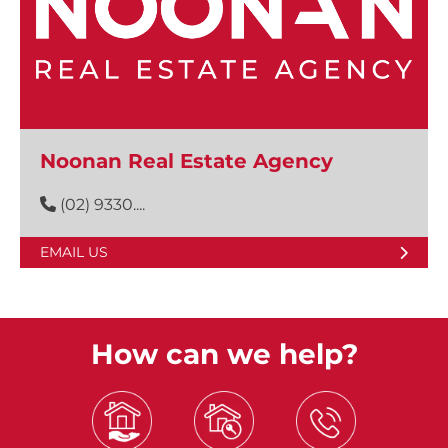
Noonan Real Estate Agency
(02) 9330....
EMAIL US
How can we help?