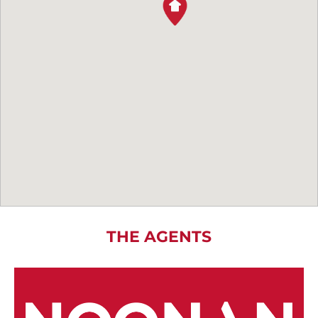
THE AGENTS