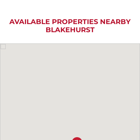
AVAILABLE PROPERTIES NEARBY
BLAKEHURST