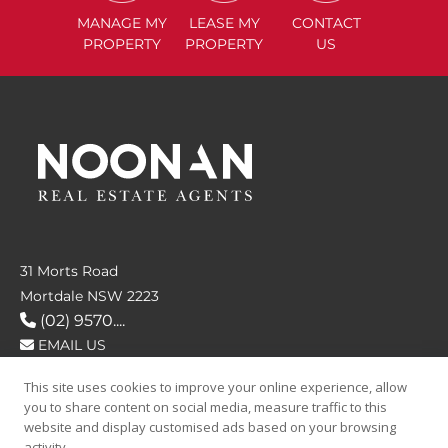
MANAGE
MY
LEASE
MY
CONTACT
PROPERTY
PROPERTY
US
31 Morts Road
Mortdale NSW 2223
(02) 9570....
EMAIL US
This site uses cookies to improve your online experience, allow
FOLLOW US
you to share content on social media, measure traffic to this
website and display customised ads based on your browsing
activity.