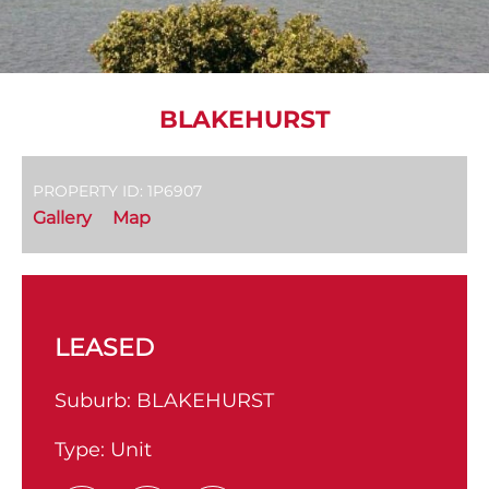
BLAKEHURST
PROPERTY ID: 1P6907
Gallery
Map
LEASED
Suburb:
BLAKEHURST
Type:
Unit