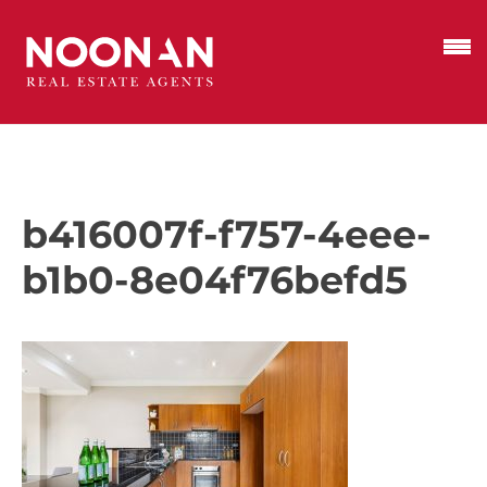
b416007f-f757-4eee-
b1b0-8e04f76befd5