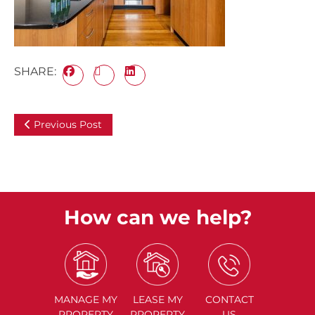
SHARE:
Previous Post
How can we help?
MANAGE
MY
LEASE
MY
CONTACT
PROPERTY
PROPERTY
US