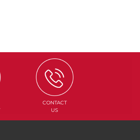
CONTACT
Y
US