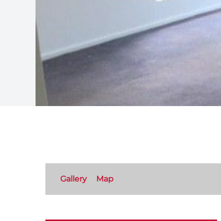
Gallery
Map