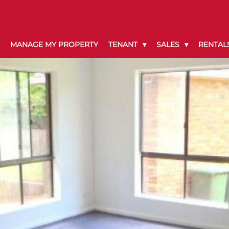
MANAGE MY PROPERTY
TENANT
SALES
RENTAL