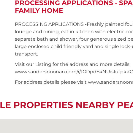
PROCESSING APPLICATIONS - S
FAMILY HOME
PROCESSING APPLICATIONS -Freshly painted four
lounge and dining, eat in kitchen with electric 
separate bath and shower, four generous sized be
large enclosed child friendly yard and single lock
transport.
Visit our Listing for the address and more details,
www.sandersnoonan.com/r/1GDpdY4NUisfufpkKC
For address details please visit www.sandersnoo
LE PROPERTIES NEARBY P