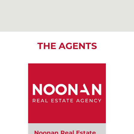
THE AGENTS
Noonan Real Estate