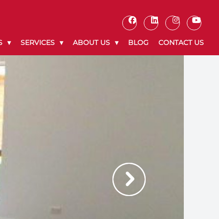
S
SERVICES
ABOUT US
BLOG
CONTACT US