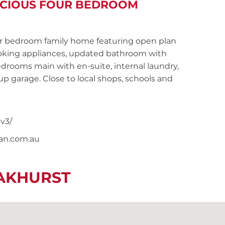
PACIOUS FOUR BEDROOM
 bedroom family home featuring open plan
cooking appliances, updated bathroom with
drooms main with en-suite, internal laundry,
-up garage. Close to local shops, schools and
v3/
nan.com.au
EAKHURST