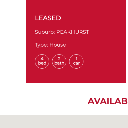
LEASED
Suburb:
PEAKHURST
Type:
House
4
2
1
bed
bath
car
AVAILAB