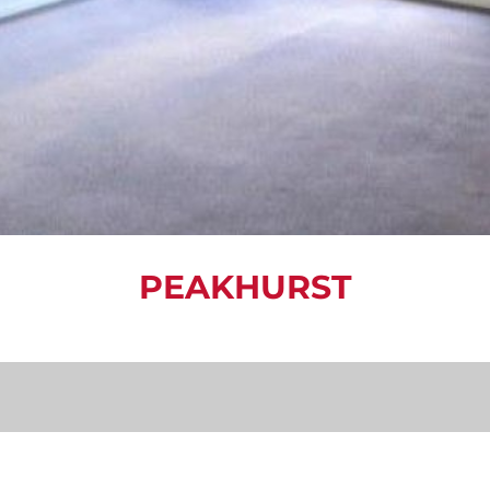
PEAKHURST