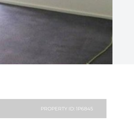
PROPERTY ID: 1P6845