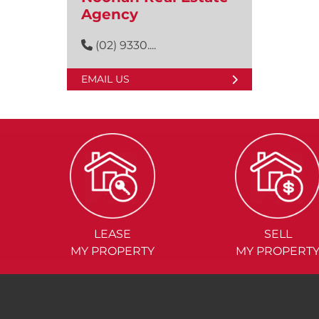
Agency
(02) 9330....
EMAIL US
LEASE
SELL
MY PROPERTY
MY PROPERT