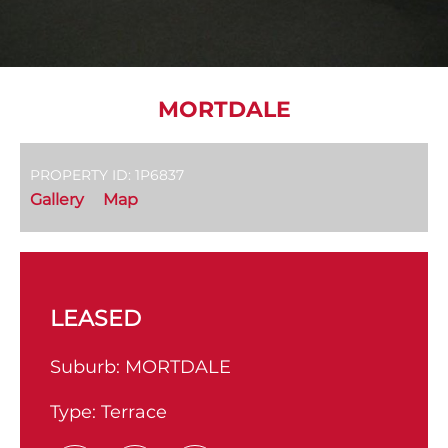
MORTDALE
PROPERTY ID: 1P6837
Gallery
Map
LEASED
Suburb:
MORTDALE
Type:
Terrace