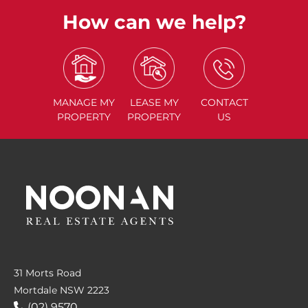
How can we help?
MANAGE
MY
LEASE
MY
CONTACT
PROPERTY
PROPERTY
US
31 Morts Road
Mortdale NSW 2223
(02) 9570....