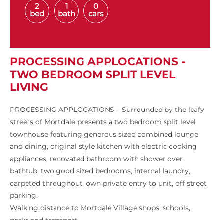
2
1
0
bed
bath
cars
PROCESSING APPLOCATIONS -
TWO BEDROOM SPLIT LEVEL
LIVING
PROCESSING APPLOCATIONS – Surrounded by the leafy
streets of Mortdale presents a two bedroom split level
townhouse featuring generous sized combined lounge
and dining, original style kitchen with electric cooking
appliances, renovated bathroom with shower over
bathtub, two good sized bedrooms, internal laundry,
carpeted throughout, own private entry to unit, off street
parking.
Walking distance to Mortdale Village shops, schools,