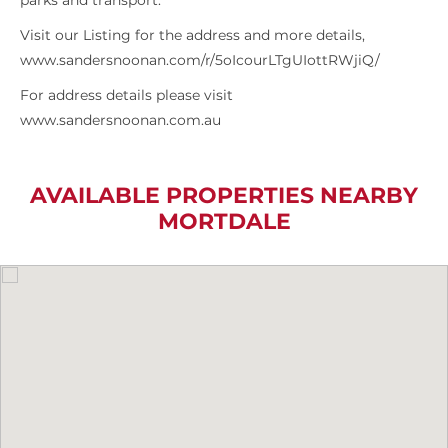
parks and transport.
Visit our Listing for the address and more details,
www.sandersnoonan.com/r/5oIcourLTgUIottRWjiQ/
For address details please visit
www.sandersnoonan.com.au
AVAILABLE PROPERTIES NEARBY
MORTDALE