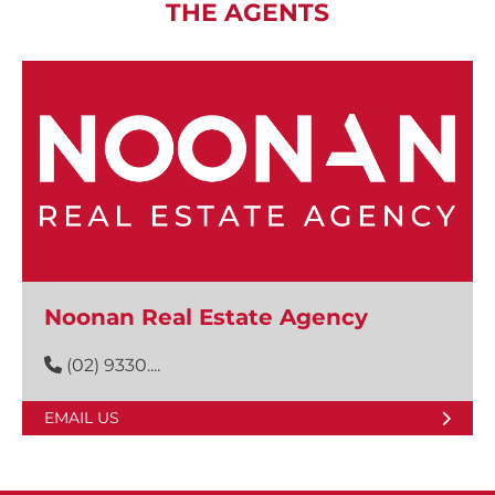
THE AGENTS
Noonan Real Estate Agency
(02) 9330....
EMAIL US