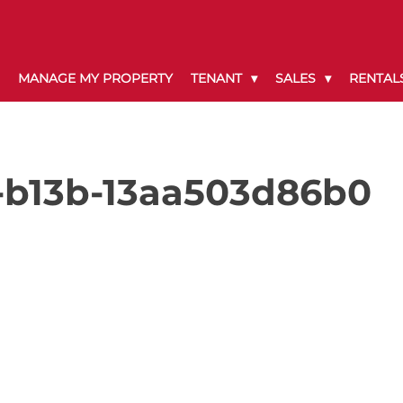
MANAGE MY PROPERTY
TENANT
SALES
RENTAL
-b13b-13aa503d86b0