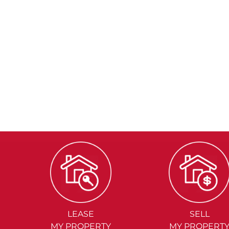
LEASE
SELL
MY PROPERTY
MY PROPERT