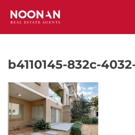
b4110145-832c-4032