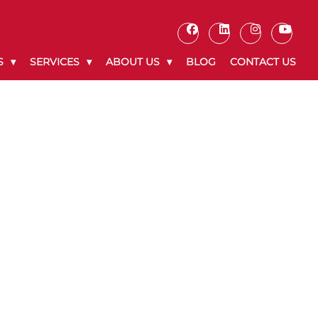
S
SERVICES
ABOUT US
BLOG
CONTACT US