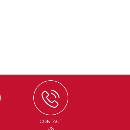
CONTACT
Y
US