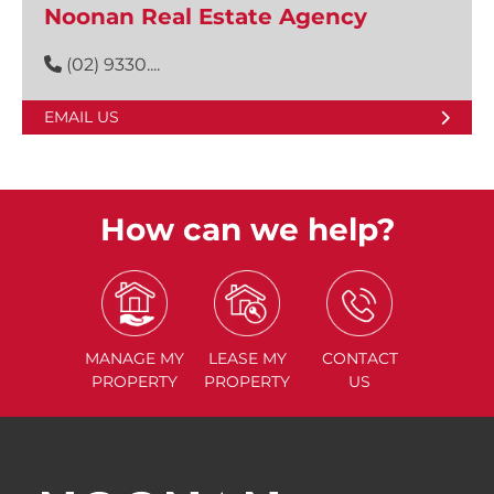
Noonan Real Estate Agency
(02) 9330....
EMAIL US
How can we help?
MANAGE
MY
LEASE
MY
CONTACT
PROPERTY
PROPERTY
US