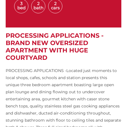
3
2
2
bed
bath
cars
PROCESSING APPLICATIONS -
BRAND NEW OVERSIZED
APARTMENT WITH HUGE
COURTYARD
PROCESSING APPLICATIONS -Located just moments to
local shops, cafes, schools and station presents this
unique three bedroom apartment boasting large open
plan lounge and dining flowing out to undercover
entertaining area, gourmet kitchen with caser stone
bench tops, quality stainless steel gas cooking appliances
and dishwasher, ducted air-conditioning throughout,
stunning bathroom with floor to ceiling tiles and separate