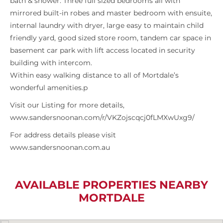
bath & shower. Three full sized bedrooms all with
mirrored built-in robes and master bedroom with ensuite,
internal laundry with dryer, large easy to maintain child
friendly yard, good sized store room, tandem car space in
basement car park with lift access located in security
building with intercom.
Within easy walking distance to all of Mortdale’s
wonderful amenities.p
Visit our Listing for more details,
www.sandersnoonan.com/r/VKZojscqcj0fLMXwUxg9/
For address details please visit
www.sandersnoonan.com.au
AVAILABLE PROPERTIES NEARBY
MORTDALE