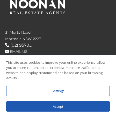
31 Morts Road
Mortdale NSW 2223
(02) 9570....
EMAIL US
This site uses cookies to improve your online experience, allow
FOLLOW US
you to share content on social media, measure traffic to this
website and display customised ads based on your browsing
activity.
Settings
SAY HELLO
Accept
© 2026 Noonan Real Estate Agency.
Privacy Policy
|
Terms and Condition