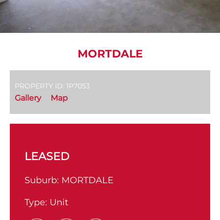
MORTDALE
PROPERTY ID: 1P7053
Gallery
Map
LEASED
Suburb:
MORTDALE
Type:
Unit