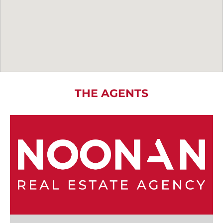
THE AGENTS