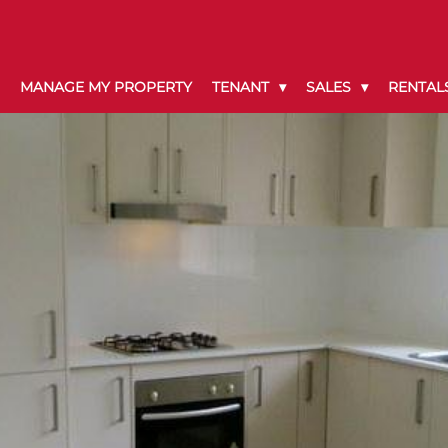
MANAGE MY PROPERTY
TENANT
SALES
RENTAL