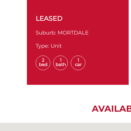
LEASED
Suburb:
MORTDALE
Type:
Unit
2
1
1
bed
bath
car
AVAILA