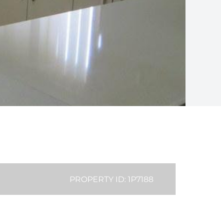
PROPERTY ID: 1P7188