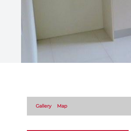
Gallery
Map