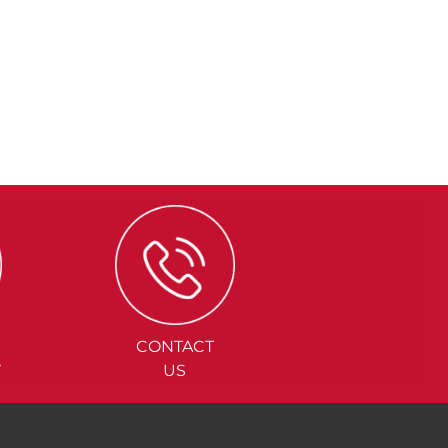
CONTACT
Y
US