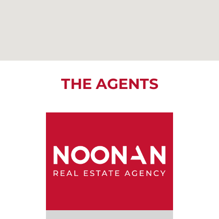
THE AGENTS