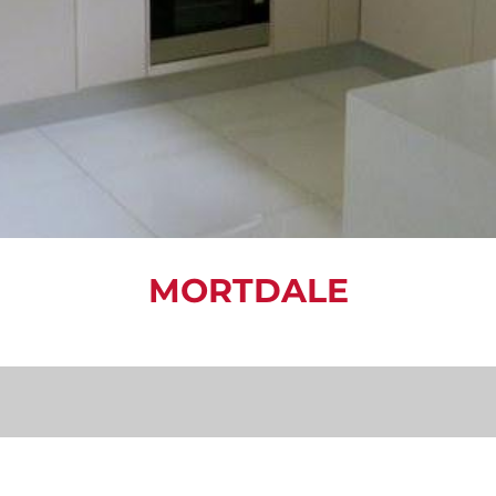
MORTDALE