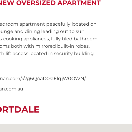
S NEW OVERSIZED APARTMENT
droom apartment peacefully located on
lounge and dining leading out to sun
 cooking appliances, fully tiled bathroom
ms both with mirrored built-in robes,
h lift access located in security building
snoonan.com/r/7g6QAaD0sIElqjW0O72N/
nan.com.au
ORTDALE