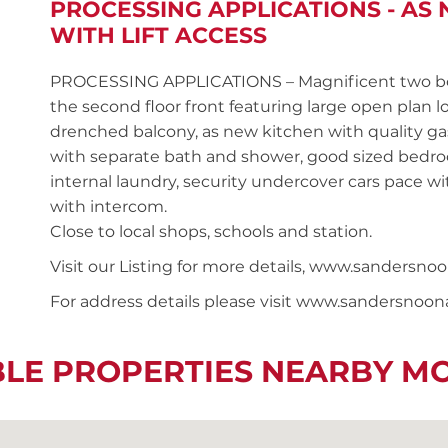
PROCESSING APPLICATIONS - A
WITH LIFT ACCESS
PROCESSING APPLICATIONS – Magnificent two be
the second floor front featuring large open plan 
drenched balcony, as new kitchen with quality gas
with separate bath and shower, good sized bedroo
internal laundry, security undercover cars pace wit
with intercom.
Close to local shops, schools and station.
Visit our Listing for more details, www.sander
For address details please visit www.sandersnoo
BLE PROPERTIES NEARBY M