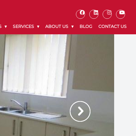
S
SERVICES
ABOUT US
BLOG
CONTACT US