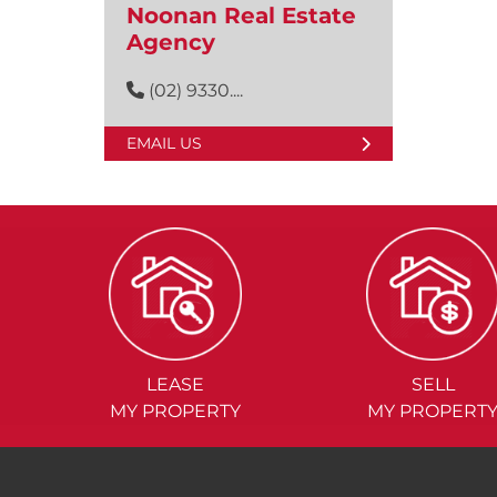
Noonan Real Estate
Agency
(02) 9330....
EMAIL US
LEASE
SELL
MY PROPERTY
MY PROPERT