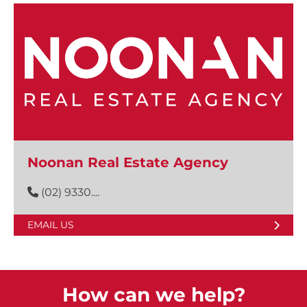
Noonan Real Estate Agency
(02) 9330....
EMAIL US
How can we help?