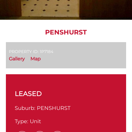
PENSHURST
PROPERTY ID: 1P7184
Gallery
Map
LEASED
Suburb:
PENSHURST
Type:
Unit