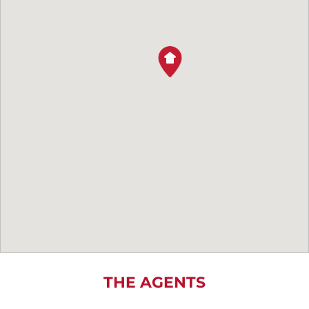
THE AGENTS