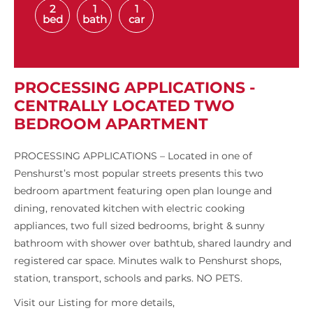
2
1
1
bed
bath
car
PROCESSING APPLICATIONS -
CENTRALLY LOCATED TWO
BEDROOM APARTMENT
PROCESSING APPLICATIONS – Located in one of
Penshurst’s most popular streets presents this two
bedroom apartment featuring open plan lounge and
dining, renovated kitchen with electric cooking
appliances, two full sized bedrooms, bright & sunny
bathroom with shower over bathtub, shared laundry and
registered car space. Minutes walk to Penshurst shops,
station, transport, schools and parks. NO PETS.
Visit our Listing for more details,