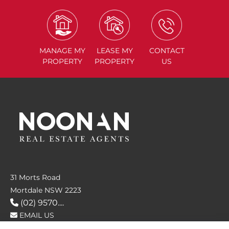
MANAGE
MY
LEASE
MY
CONTACT
PROPERTY
PROPERTY
US
31 Morts Road
Mortdale NSW 2223
(02) 9570....
EMAIL US