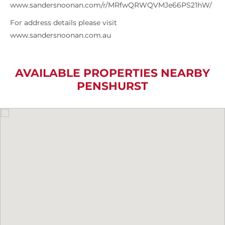
www.sandersnoonan.com/r/MRfwQRWQVMJe66PS21hW/
For address details please visit
www.sandersnoonan.com.au
AVAILABLE PROPERTIES NEARBY
PENSHURST