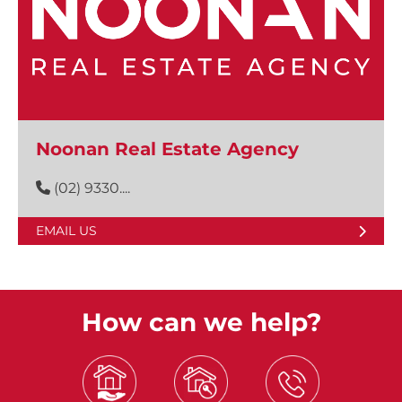
Noonan Real Estate Agency
(02) 9330....
EMAIL US
How can we help?