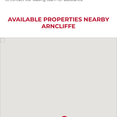
AVAILABLE PROPERTIES NEARBY
ARNCLIFFE