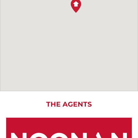
THE AGENTS