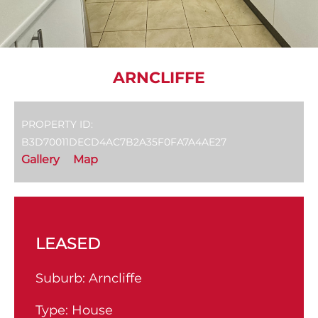
ARNCLIFFE
PROPERTY ID:
B3D70011DECD4AC7B2A35F0FA7A4AE27
Gallery
Map
LEASED
Suburb:
Arncliffe
Type:
House