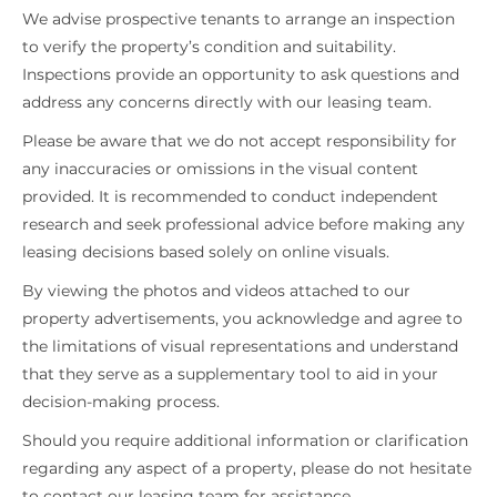
We advise prospective tenants to arrange an inspection
to verify the property’s condition and suitability.
Inspections provide an opportunity to ask questions and
address any concerns directly with our leasing team.
Please be aware that we do not accept responsibility for
any inaccuracies or omissions in the visual content
provided. It is recommended to conduct independent
research and seek professional advice before making any
leasing decisions based solely on online visuals.
By viewing the photos and videos attached to our
property advertisements, you acknowledge and agree to
the limitations of visual representations and understand
that they serve as a supplementary tool to aid in your
decision-making process.
Should you require additional information or clarification
regarding any aspect of a property, please do not hesitate
to contact our leasing team for assistance.