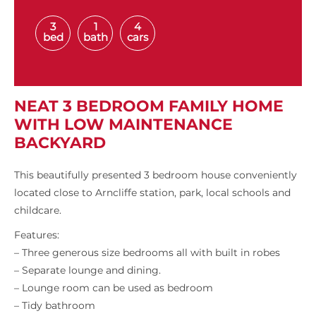
3
1
4
bed
bath
cars
NEAT 3 BEDROOM FAMILY HOME
WITH LOW MAINTENANCE
BACKYARD
This beautifully presented 3 bedroom house conveniently
located close to Arncliffe station, park, local schools and
childcare.
Features:
– Three generous size bedrooms all with built in robes
– Separate lounge and dining.
– Lounge room can be used as bedroom
– Tidy bathroom