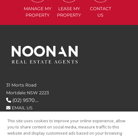
MANAGE
MY
LEASE
MY
CONTACT
PROPERTY
PROPERTY
US
31 Morts Road
Mortdale NSW 2223
(02) 9570....
EMAIL US
This site uses cookies to improve your online experience, allow
FOLLOW US
you to share content on social media, measure traffic to this
website and display customised ads based on your browsing