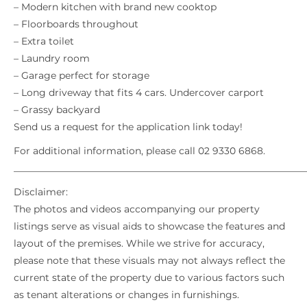
– Modern kitchen with brand new cooktop
– Floorboards throughout
– Extra toilet
– Laundry room
– Garage perfect for storage
– Long driveway that fits 4 cars. Undercover carport
– Grassy backyard
Send us a request for the application link today!
For additional information, please call 02 9330 6868.
_____________________________________________________________
Disclaimer:
The photos and videos accompanying our property
listings serve as visual aids to showcase the features and
layout of the premises. While we strive for accuracy,
please note that these visuals may not always reflect the
current state of the property due to various factors such
as tenant alterations or changes in furnishings.